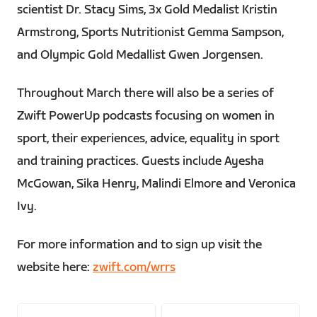
scientist Dr. Stacy Sims, 3x Gold Medalist Kristin
Armstrong, Sports Nutritionist Gemma Sampson,
and Olympic Gold Medallist Gwen Jorgensen.
Throughout March there will also be a series of
Zwift PowerUp podcasts focusing on women in
sport, their experiences, advice, equality in sport
and training practices. Guests include Ayesha
McGowan, Sika Henry, Malindi Elmore and Veronica
Ivy.
For more information and to sign up visit the
website here:
zwift.com/wrrs