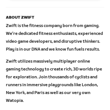
ABOUT ZWIFT
Zwift is the fitness company born from gaming.
We’re dedicated fitness enthusiasts, experienced
video game developers, and disruptive thinkers.
Play is in our DNA and we know fun fuels results.
Zwift utilizes massively multiplayer online
gaming technology to create rich, 3D worlds ripe
for exploration. Join thousands of cyclists and
runners in immersive playgrounds like London,
New York, and Paris as well as our very own
Watopia.