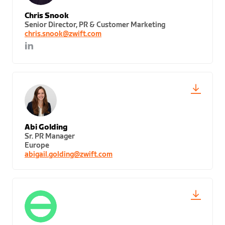
Chris Snook
Senior Director, PR & Customer Marketing
chris.snook@zwift.com
Abi Golding
Sr. PR Manager
Europe
abigail.golding@zwift.com