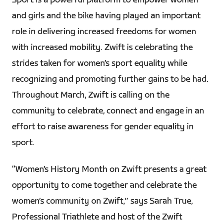
Sport is a powerful platform to empower women
and girls and the bike having played an important
role in delivering increased freedoms for women
with increased mobility. Zwift is celebrating the
strides taken for women’s sport equality while
recognizing and promoting further gains to be had.
Throughout March, Zwift is calling on the
community to celebrate, connect and engage in an
effort to raise awareness for gender equality in
sport.
“Women’s History Month on Zwift presents a great
opportunity to come together and celebrate the
women’s community on Zwift,” says Sarah True,
Professional Triathlete and host of the Zwift