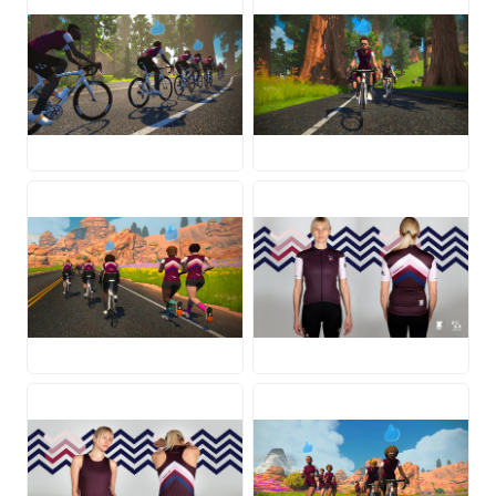
JPG
JPG
JPG
JPG