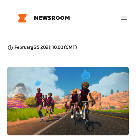
NEWSROOM
February 25 2021, 10:00 (GMT)
JPG