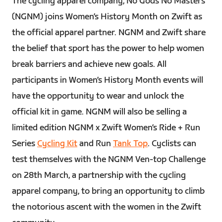
The cycling apparel company, No Gods No Masters
(NGNM) joins Women’s History Month on Zwift as
the official apparel partner. NGNM and Zwift share
the belief that sport has the power to help women
break barriers and achieve new goals. All
participants in Women’s History Month events will
have the opportunity to wear and unlock the
official kit in game. NGNM will also be selling a
limited edition NGNM x Zwift Women’s Ride + Run
Series
Cycling Kit
and Run
Tank Top
. Cyclists can
test themselves with the NGNM Ven-top Challenge
on 28th March, a partnership with the cycling
apparel company, to bring an opportunity to climb
the notorious ascent with the women in the Zwift