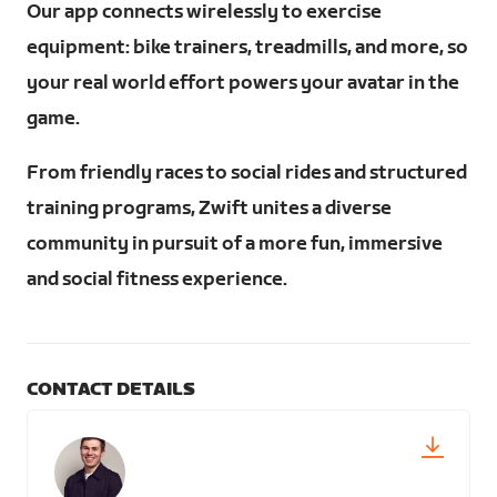
Our app connects wirelessly to exercise
equipment: bike trainers, treadmills, and more, so
your real world effort powers your avatar in the
game.
From friendly races to social rides and structured
training programs, Zwift unites a diverse
community in pursuit of a more fun, immersive
and social fitness experience.
CONTACT DETAILS