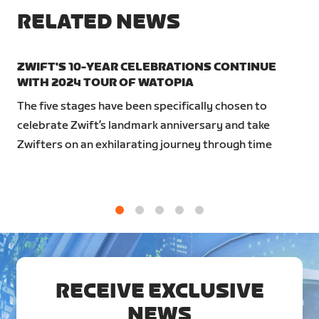
RELATED NEWS
ZWIFT'S 10-YEAR CELEBRATIONS CONTINUE
WITH 2024 TOUR OF WATOPIA
The five stages have been specifically chosen to
celebrate Zwift’s landmark anniversary and take
Zwifters on an exhilarating journey through time
1
2
3
4
5
RECEIVE EXCLUSIVE
NEWS