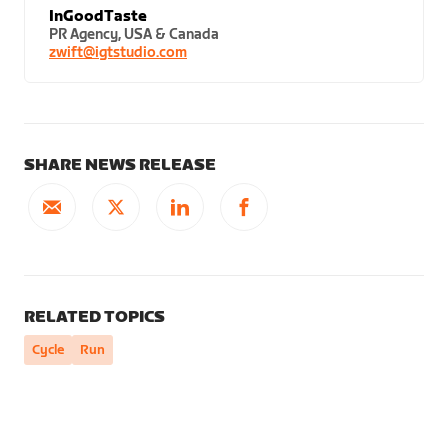
InGoodTaste
PR Agency, USA & Canada
zwift@igtstudio.com
SHARE NEWS RELEASE
RELATED TOPICS
Cycle
Run