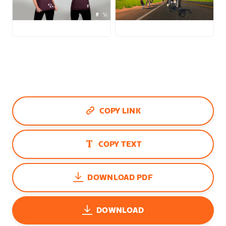
JPG
JPG
COPY LINK
COPY TEXT
DOWNLOAD PDF
DOWNLOAD