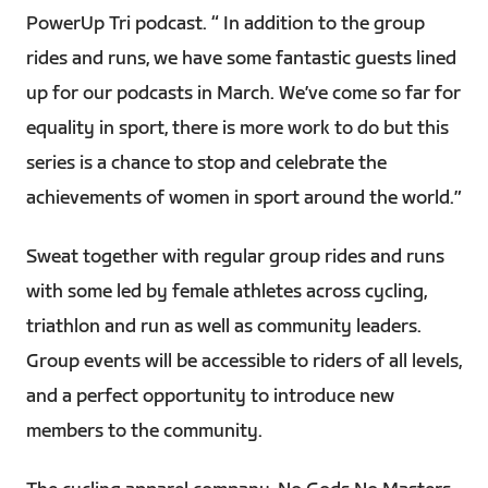
PowerUp Tri podcast. “ In addition to the group
rides and runs, we have some fantastic guests lined
up for our podcasts in March. We’ve come so far for
equality in sport, there is more work to do but this
series is a chance to stop and celebrate the
achievements of women in sport around the world.”
Sweat together with regular group rides and runs
with some led by female athletes across cycling,
triathlon and run as well as community leaders.
Group events will be accessible to riders of all levels,
and a perfect opportunity to introduce new
members to the community.