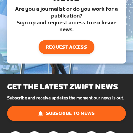
Are you a journalist or do you work for a
publication?
Sign up and request access to exclusive
news.
REQUEST ACCESS
GET THE LATEST ZWIFT NEWS
Subscribe and receive updates the moment our news is out.
SUBSCRIBE TO NEWS