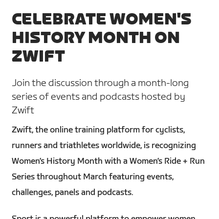
CELEBRATE WOMEN'S
HISTORY MONTH ON
ZWIFT
Join the discussion through a month-long
series of events and podcasts hosted by
Zwift
Zwift, the online training platform for cyclists,
runners and triathletes worldwide, is recognizing
Women’s History Month with a Women’s Ride + Run
Series throughout March featuring events,
challenges, panels and podcasts.