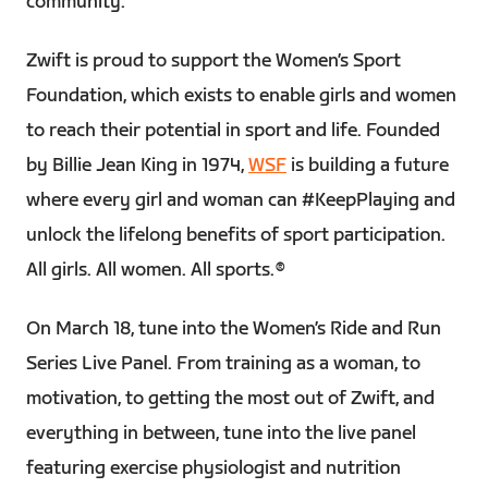
community.
Zwift is proud to support the Women’s Sport
Foundation, which exists to enable girls and women
to reach their potential in sport and life. Founded
by Billie Jean King in 1974,
WSF
is building a future
where every girl and woman can #KeepPlaying and
unlock the lifelong benefits of sport participation.
All girls. All women. All sports.®
On March 18, tune into the Women’s Ride and Run
Series Live Panel. From training as a woman, to
motivation, to getting the most out of Zwift, and
everything in between, tune into the live panel
featuring exercise physiologist and nutrition