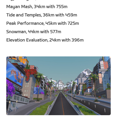
Mayan Mash, 34km with 755m
Tide and Temples, 36km with 459m
Peak Performance, 45km with 725m
Snowman, 44km with 577m
Elevation Evaluation, 24km with 396m
JPG