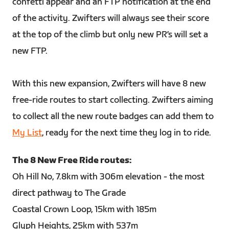
confetti appear and an FTP notification at the end
of the activity. Zwifters will always see their score
at the top of the climb but only new PR’s will set a
new FTP.
With this new expansion, Zwifters will have 8 new
free-ride routes to start collecting. Zwifters aiming
to collect all the new route badges can add them to
My List
, ready for the next time they log in to ride.
The 8 New Free Ride routes:
Oh Hill No, 7.8km with 306m elevation - the most
direct pathway to The Grade
Coastal Crown Loop, 15km with 185m
Glyph Heights, 25km with 537m