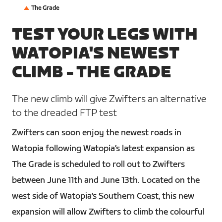
The Grade
TEST YOUR LEGS WITH
WATOPIA'S NEWEST
CLIMB - THE GRADE
The new climb will give Zwifters an alternative
to the dreaded FTP test
Zwifters can soon enjoy the newest roads in
Watopia following Watopia’s latest expansion as
The Grade is scheduled to roll out to Zwifters
between June 11th and June 13th. Located on the
west side of Watopia’s Southern Coast, this new
expansion will allow Zwifters to climb the colourful