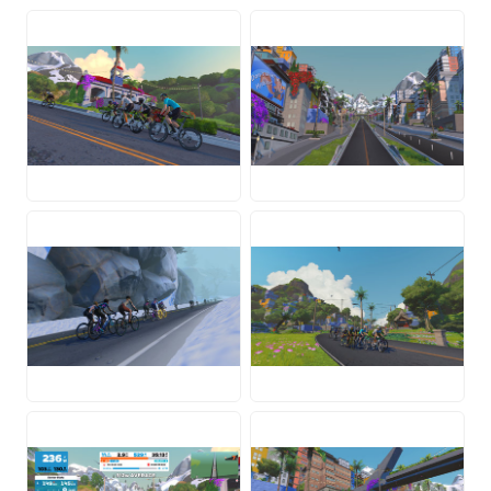
JPG
JPG
JPG
JPG