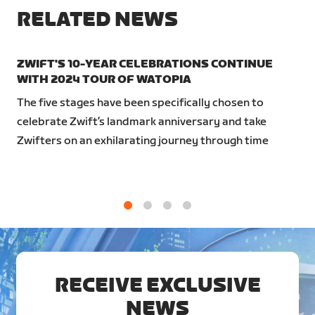
RELATED NEWS
ZWIFT'S 10-YEAR CELEBRATIONS CONTINUE
WITH 2024 TOUR OF WATOPIA
The five stages have been specifically chosen to
celebrate Zwift’s landmark anniversary and take
Zwifters on an exhilarating journey through time
1
2
3
4
RECEIVE EXCLUSIVE
NEWS