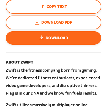
COPY TEXT
DOWNLOAD PDF
DOWNLOAD
ABOUT ZWIFT
Zwift is the fitness company born from gaming.
We’re dedicated fitness enthusiasts, experienced
video game developers, and disruptive thinkers.
Play is in our DNA and we know fun fuels results.
Zwift utilizes massively multiplayer online