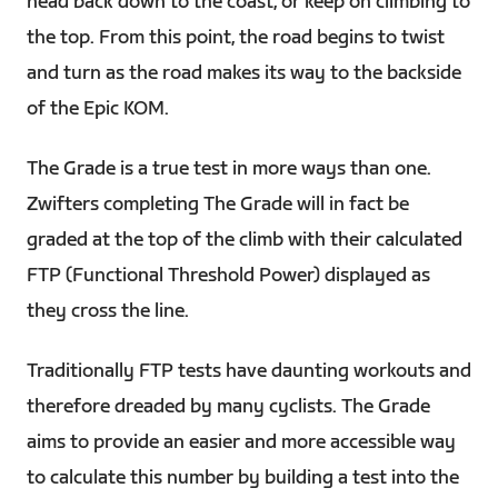
head back down to the coast, or keep on climbing to
the top. From this point, the road begins to twist
and turn as the road makes its way to the backside
of the Epic KOM.
The Grade is a true test in more ways than one.
Zwifters completing The Grade will in fact be
graded at the top of the climb with their calculated
FTP (Functional Threshold Power) displayed as
they cross the line.
Traditionally FTP tests have daunting workouts and
therefore dreaded by many cyclists. The Grade
aims to provide an easier and more accessible way
to calculate this number by building a test into the