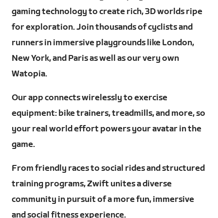
gaming technology to create rich, 3D worlds ripe
for exploration. Join thousands of cyclists and
runners in immersive playgrounds like London,
New York, and Paris as well as our very own
Watopia.
Our app connects wirelessly to exercise
equipment: bike trainers, treadmills, and more, so
your real world effort powers your avatar in the
game.
From friendly races to social rides and structured
training programs, Zwift unites a diverse
community in pursuit of a more fun, immersive
and social fitness experience.