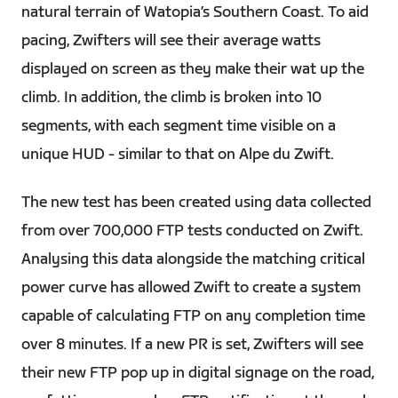
natural terrain of Watopia’s Southern Coast. To aid
pacing, Zwifters will see their average watts
displayed on screen as they make their wat up the
climb. In addition, the climb is broken into 10
segments, with each segment time visible on a
unique HUD - similar to that on Alpe du Zwift.
The new test has been created using data collected
from over 700,000 FTP tests conducted on Zwift.
Analysing this data alongside the matching critical
power curve has allowed Zwift to create a system
capable of calculating FTP on any completion time
over 8 minutes. If a new PR is set, Zwifters will see
their new FTP pop up in digital signage on the road,