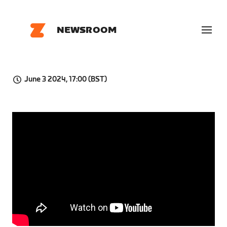
NEWSROOM
June 3 2024, 17:00 (BST)