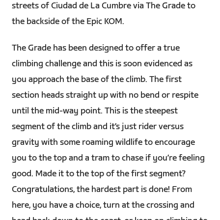
streets of Ciudad de La Cumbre via The Grade to
the backside of the Epic KOM.
The Grade has been designed to offer a true
climbing challenge and this is soon evidenced as
you approach the base of the climb. The first
section heads straight up with no bend or respite
until the mid-way point. This is the steepest
segment of the climb and it’s just rider versus
gravity with some roaming wildlife to encourage
you to the top and a tram to chase if you’re feeling
good. Made it to the top of the first segment?
Congratulations, the hardest part is done! From
here, you have a choice, turn at the crossing and