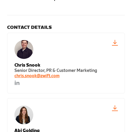
CONTACT DETAILS
Chris Snook
Senior Director, PR & Customer Marketing
chris.snook@zwift.com
Abi Golding