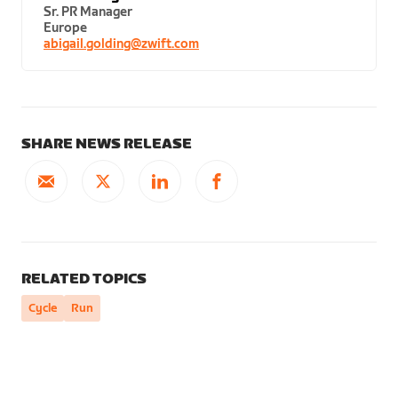
Sr. PR Manager
Europe
abigail.golding@zwift.com
SHARE NEWS RELEASE
RELATED TOPICS
Cycle
Run