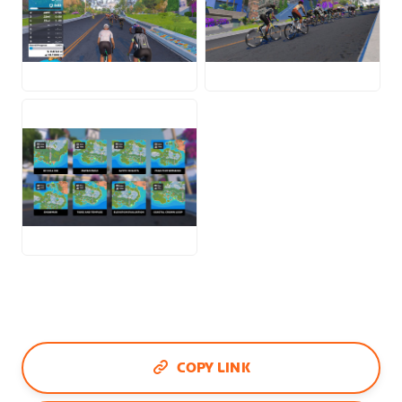
JPG
JPG
JPG
COPY LINK