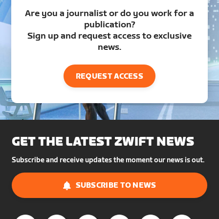
Are you a journalist or do you work for a
publication?
Sign up and request access to exclusive
news.
REQUEST ACCESS
GET THE LATEST ZWIFT NEWS
Subscribe and receive updates the moment our news is out.
SUBSCRIBE TO NEWS