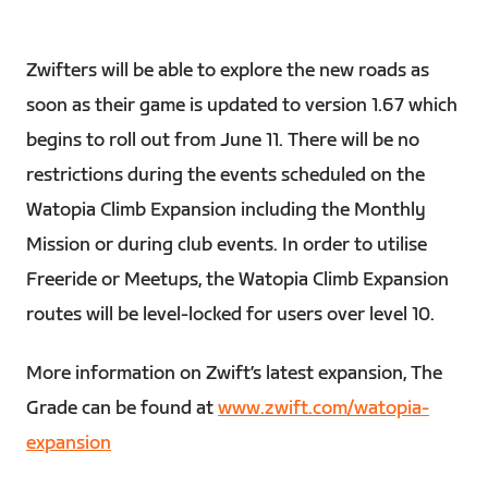
Zwifters will be able to explore the new roads as
soon as their game is updated to version 1.67 which
begins to roll out from June 11. There will be no
restrictions during the events scheduled on the
Watopia Climb Expansion including the Monthly
Mission or during club events. In order to utilise
Freeride or Meetups, the Watopia Climb Expansion
routes will be level-locked for users over level 10.
More information on Zwift’s latest expansion, The
Grade can be found at
www.zwift.com/watopia-
expansion