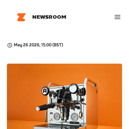
NEWSROOM
May 26 2026, 15:00 (BST)