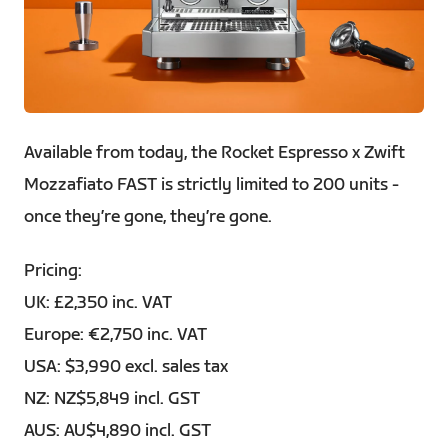
JPG
Available from today, the Rocket Espresso x Zwift
Mozzafiato FAST is strictly limited to 200 units -
once they’re gone, they’re gone.
Pricing:
UK: £2,350 inc. VAT
Europe: €2,750 inc. VAT
USA: $3,990 excl. sales tax
NZ: NZ$5,849 incl. GST
AUS: AU$4,890 incl. GST