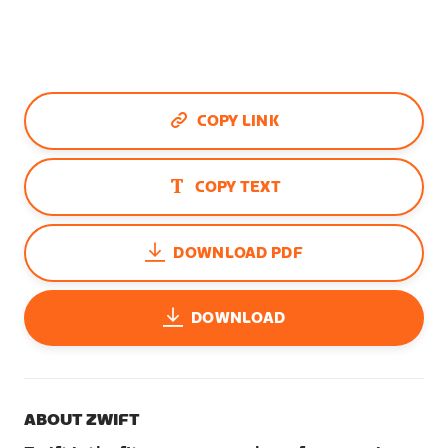
COPY LINK
COPY TEXT
DOWNLOAD PDF
DOWNLOAD
ABOUT ZWIFT