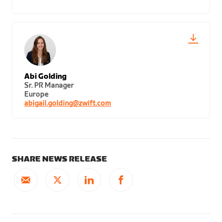
Abi Golding
Sr. PR Manager
Europe
abigail.golding@zwift.com
SHARE NEWS RELEASE