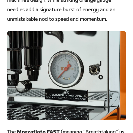
machine’s design, while striking orange gauge
needles add a signature burst of energy and an
unmistakable nod to speed and momentum.
JPG
The
Mozzafiato FAST
(meaning “Breathtaking”) is