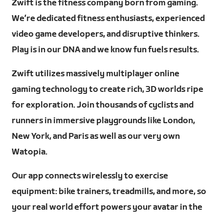
Zwift is the fitness company born from gaming.
We’re dedicated fitness enthusiasts, experienced
video game developers, and disruptive thinkers.
Play is in our DNA and we know fun fuels results.
Zwift utilizes massively multiplayer online
gaming technology to create rich, 3D worlds ripe
for exploration. Join thousands of cyclists and
runners in immersive playgrounds like London,
New York, and Paris as well as our very own
Watopia.
Our app connects wirelessly to exercise
equipment: bike trainers, treadmills, and more, so
your real world effort powers your avatar in the