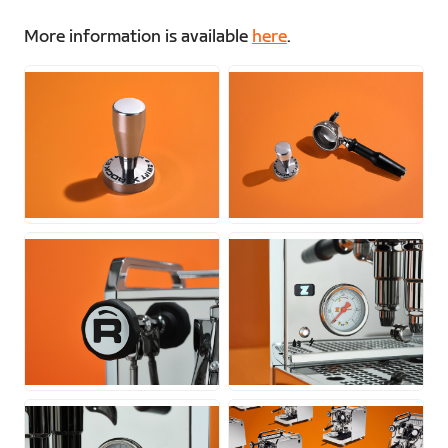
More information is available
here
.
JPG
JPG
JPG
JPG