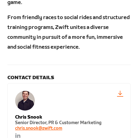
game.
From friendly races to social rides and structured
training programs, Zwift unites a diverse
community in pursuit of a more fun, immersive
and social fitness experience.
CONTACT DETAILS
Chris Snook
Senior Director, PR & Customer Marketing
chris.snook@zwift.com