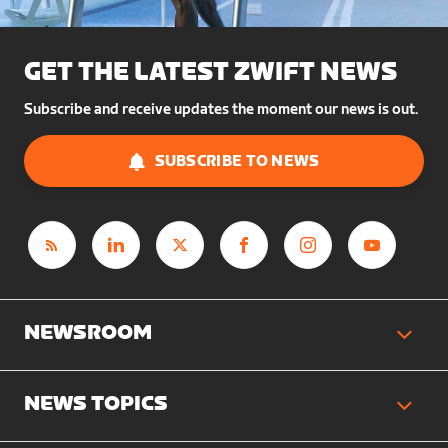
GET THE LATEST ZWIFT NEWS
Subscribe and receive updates the moment our news is out.
SUBSCRIBE TO NEWS
NEWSROOM
NEWS TOPICS