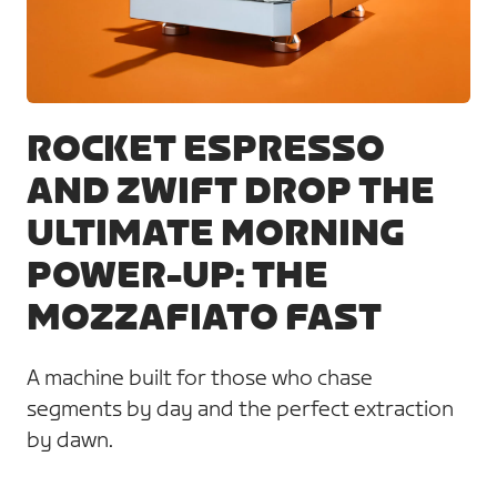
JPG
ROCKET ESPRESSO
AND ZWIFT DROP THE
ULTIMATE MORNING
POWER-UP: THE
MOZZAFIATO FAST
A machine built for those who chase
segments by day and the perfect extraction
by dawn.