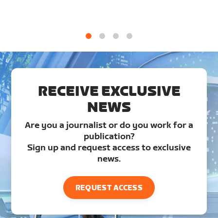
1
2
3
4
RECEIVE EXCLUSIVE
NEWS
Are you a journalist or do you work for a
publication?
Sign up and request access to exclusive
news.
REQUEST ACCESS