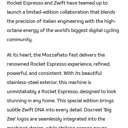
Rocket Espresso and Zwift have teamed up to
launch a limited-edition collaboration that blends
the precision of Italian engineering with the high-
octane energy of the world’s biggest digital cycling
community.
At its heart, the Mozzafiato Fast delivers the
renowned Rocket Espresso experience, refined,
powerful, and consistent. With its beautiful
stainless-steel exterior, this machine is
unmistakably a Rocket Espresso, designed to look
stunning in any home. This special edition brings
subtle Zwift DNA into every detail. Discreet ‘Big
Zee’ logos are seamlessly integrated into the