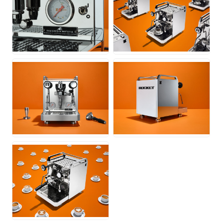
JPG
JPG
JPG
JPG
JPG