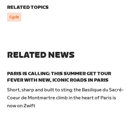
RELATED TOPICS
Cycle
RELATED NEWS
PARIS IS CALLING: THIS SUMMER GET TOUR
FEVER WITH NEW, ICONIC ROADS IN PARIS
Short, sharp and built to sting: the Basilique du Sacré-
Coeur de Montmartre climb in the heart of Paris is
now on Zwift