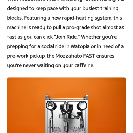
designed to keep pace with your busiest training
blocks. Featuring a new rapid-heating system, this
machine is ready to pull a pro-grade shot almost as
fast as you can click “Join Ride.” Whether you’re
prepping for a social ride in Watopia or in need of a
pre-work pickup, the Mozzafiato FAST ensures
you’re never waiting on your caffeine.