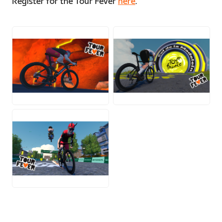
Register for the Tour Fever
here
.
PNG
PNG
PNG