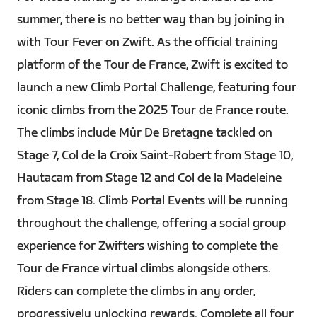
summer, there is no better way than by joining in
with Tour Fever on Zwift. As the official training
platform of the Tour de France, Zwift is excited to
launch a new Climb Portal Challenge, featuring four
iconic climbs from the 2025 Tour de France route.
The climbs include Mûr De Bretagne tackled on
Stage 7, Col de la Croix Saint-Robert from Stage 10,
Hautacam from Stage 12 and Col de la Madeleine
from Stage 18. Climb Portal Events will be running
throughout the challenge, offering a social group
experience for Zwifters wishing to complete the
Tour de France virtual climbs alongside others.
Riders can complete the climbs in any order,
progressively unlocking rewards. Complete all four