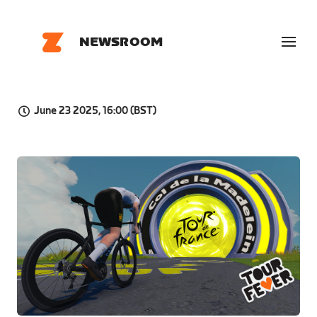
NEWSROOM
June 23 2025, 16:00 (BST)
PNG