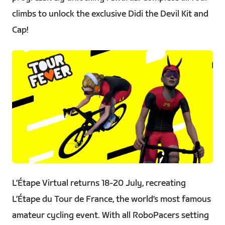
climbs to unlock the exclusive Didi the Devil Kit and
Cap!
PNG
L’Étape Virtual returns 18-20 July, recreating
L’Étape du Tour de France, the world’s most famous
amateur cycling event. With all RoboPacers setting