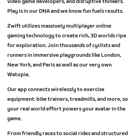
video game developers, and disruptive thinkers.
Play is in our DNA and we know fun fuels results.
Zwift utilizes massively multiplayer online
gaming technology to create rich, 3D worlds ripe
for exploration. Join thousands of cyclists and
runners in immersive playgrounds like London,
New York, and Paris as well as our very own
Watopia.
Our app connects wirelessly to exercise
equipment: bike trainers, treadmills, and more, so
your real world effort powers your avatar in the
game.
From friendly races to social rides and structured