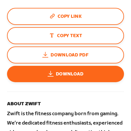
COPY LINK
COPY TEXT
DOWNLOAD PDF
DOWNLOAD
ABOUT ZWIFT
Zwift is the fitness company born from gaming.
We’re dedicated fitness enthusiasts, experienced