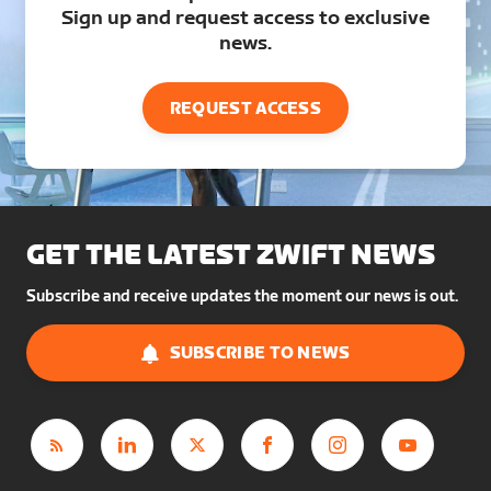
Sign up and request access to exclusive
news.
REQUEST ACCESS
GET THE LATEST ZWIFT NEWS
Subscribe and receive updates the moment our news is out.
SUBSCRIBE TO NEWS