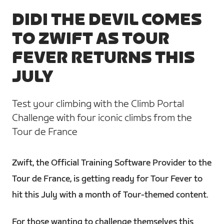
DIDI THE DEVIL COMES
TO ZWIFT AS TOUR
FEVER RETURNS THIS
JULY
Test your climbing with the Climb Portal
Challenge with four iconic climbs from the
Tour de France
Zwift, the Official Training Software Provider to the
Tour de France, is getting ready for Tour Fever to
hit this July with a month of Tour-themed content.
For those wanting to challenge themselves this