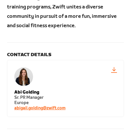
training programs, Zwift unites a diverse
community in pursuit of a more fun, immersive
and social fitness experience.
CONTACT DETAILS
Abi Golding
Sr. PR Manager
Europe
abigail.golding@zwift.com