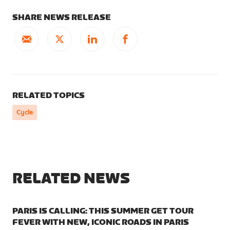
SHARE NEWS RELEASE
RELATED TOPICS
Cycle
RELATED NEWS
PARIS IS CALLING: THIS SUMMER GET TOUR
FEVER WITH NEW, ICONIC ROADS IN PARIS