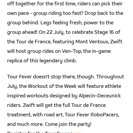
off together for the first time, riders can pick their
own pace - group riding too fast? Drop back to the
group behind. Legs feeling fresh, power to the
group ahead! On 22 July, to celebrate Stage 16 of
the Tour de France, featuring Mont Ventoux, Zwift
will host group rides on Ven-Top, the in-game
replica of this legendary climb.
Tour Fever doesn’t stop there, though. Throughout
July, the Workout of the Week will feature athlete
inspired workouts designed by Alpecin-Deceunick
riders. Zwift will get the full Tour de France
treatment, with road art, Tour Fever RoboPacers,
and much more. Come join the party!