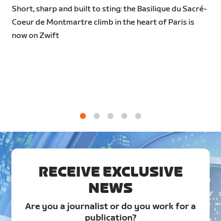
Short, sharp and built to sting: the Basilique du Sacré-
Coeur de Montmartre climb in the heart of Paris is
now on Zwift
1
2
3
4
5
RECEIVE EXCLUSIVE
NEWS
Are you a journalist or do you work for a
publication?