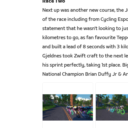
Race Two
Next up was another new course, the Jur
of the race including from Cycling Es
statement that he wasn’t looking to j
kilometres to go, as fan favourite Tep
and built a lead of 8 seconds with 3 ki
Gjeldnes took Zwift craft to the next l
his sprint perfectly, taking 1st place.
National Champion Brian Duffy Jr & A
JPG
JPG