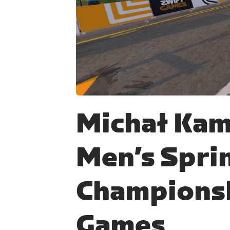
JPG
Michał Kam
Men’s Spri
Championsh
Games