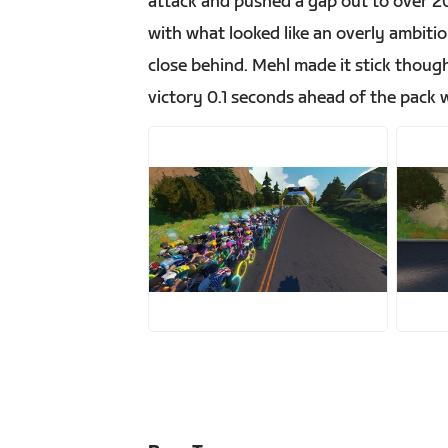
attack and pushed a gap out to over 20
with what looked like an overly ambitio
close behind. Mehl made it stick thou
victory 0.1 seconds ahead of the pack w
JPG
J