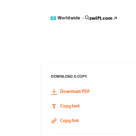
zwift.com
Worldwide
DOWNLOAD & COPY
Download PDF
Copy text
Copy link