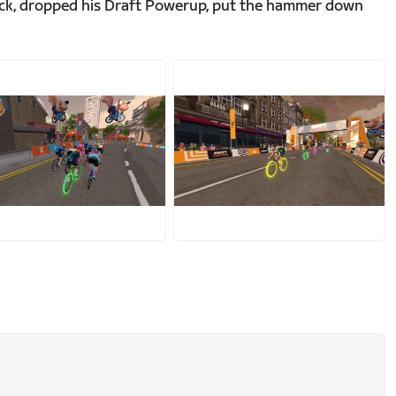
back, dropped his Draft Powerup, put the hammer down
PG
JPG