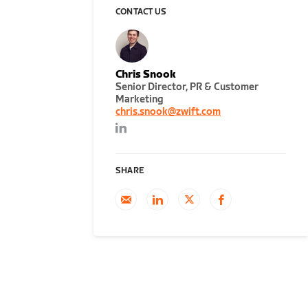
CONTACT US
Chris Snook
Senior Director, PR & Customer
Marketing
chris.snook@zwift.com
SHARE