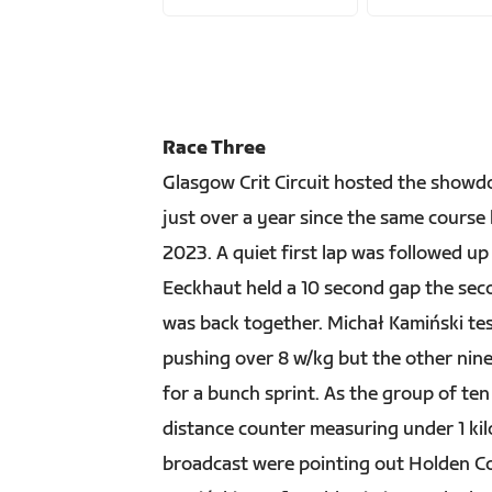
Race Three
Glasgow Crit Circuit hosted the showdo
just over a year since the same cours
2023. A quiet first lap was followed u
Eeckhaut held a 10 second gap the seco
was back together. Michał Kamiński test
pushing over 8 w/kg but the other nine 
for a bunch sprint. As the group of ten
distance counter measuring under 1 ki
broadcast were pointing out Holden Co