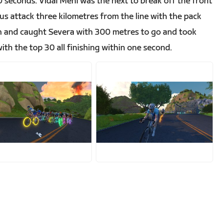
 seconds. Vidal Mehl was the next to break off the front
us attack three kilometres from the line with the pack
gh and caught Severa with 300 metres to go and took
ith the top 30 all finishing within one second.
PG
JPG