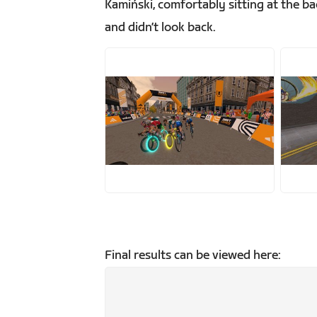
Kamiński, comfortably sitting at the 
and didn’t look back.
JPG
J
Final results can be viewed here: