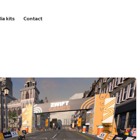
ia kits
Contact