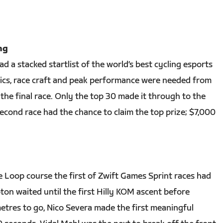
ng
 a stacked startlist of the world’s best cycling esports
actics, race craft and peak performance were needed from
the final race. Only the top 30 made it through to the
second race had the chance to claim the top prize; $7,000
 Loop course the first of Zwift Games Sprint races had
oton waited until the first Hilly KOM ascent before
metres to go, Nico Severa made the first meaningful