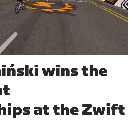
iński wins the
nt
ips at the Zwift