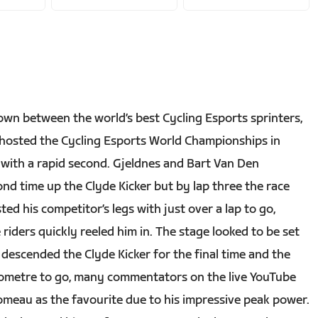
wn between the world’s best Cycling Esports sprinters,
e hosted the Cycling Esports World Championships in
p with a rapid second. Gjeldnes and Bart Van Den
nd time up the Clyde Kicker but by lap three the race
ed his competitor’s legs with just over a lap to go,
riders quickly reeled him in. The stage looked to be set
 descended the Clyde Kicker for the final time and the
lometre to go, many commentators on the live YouTube
meau as the favourite due to his impressive peak power.