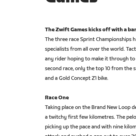
The Zwift Games kicks off with a ba
The three race Sprint Championships had
specialists from all over the world. T
any rider hoping to make it through to 
second race, only the top 10 from the 
and a Gold Concept Z1 bike.
Race One
Taking place on the Brand New Loop de
a twitchy first few kilometres. The pel
picking up the pace and with nine kilo