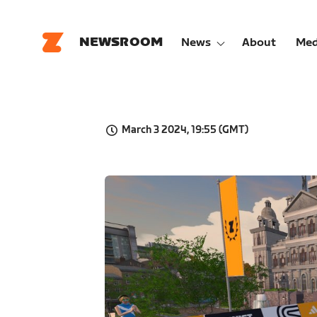
NEWSROOM
News
About
Med
March 3 2024, 19:55 (GMT)