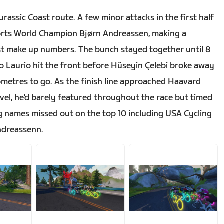
assic Coast route. A few minor attacks in the first half
ports World Champion Bjørn Andreassen, making a
ust make up numbers. The bunch stayed together until 8
po Laurio hit the front before Hüseyin Çelebi broke away
lometres to go. As the finish line approached Haavard
evel, he’d barely featured throughout the race but timed
 Big names missed out on the top 10 including USA Cycling
ndreassenn.
JPG
JPG