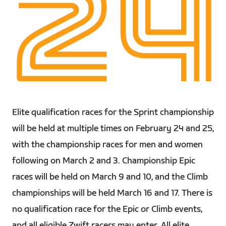
PNG
Elite qualification races for the Sprint championship
will be held at multiple times on February 24 and 25,
with the championship races for men and women
following on March 2 and 3. Championship Epic
races will be held on March 9 and 10, and the Climb
championships will be held March 16 and 17. There is
no qualification race for the Epic or Climb events,
and all eligible Zwift racers may enter. All elite