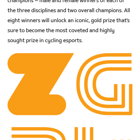
champions – male and female winners of each of
the three disciplines and two overall champions. All
eight winners will unlock an iconic, gold prize that’s
sure to become the most coveted and highly
sought prize in cycling esports.