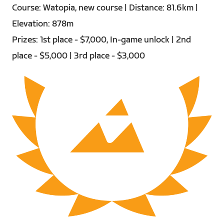
Course: Watopia, new course | Distance: 81.6km |
Elevation: 878m
Prizes: 1st place - $7,000, In-game unlock | 2nd
place - $5,000 | 3rd place - $3,000
PNG