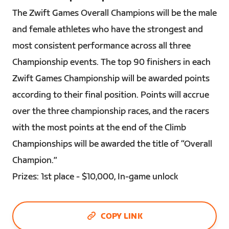
The Zwift Games Overall Champions will be the male
and female athletes who have the strongest and
most consistent performance across all three
Championship events. The top 90 finishers in each
Zwift Games Championship will be awarded points
according to their final position. Points will accrue
over the three championship races, and the racers
with the most points at the end of the Climb
Championships will be awarded the title of “Overall
Champion.”
Prizes: 1st place - $10,000, In-game unlock
COPY LINK