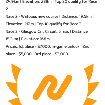
24.9km | Elevation: 289m | Top 30 qualify for Race
2
Race 2 - Watopia, new course | Distance: 19.5km |
Elevation: 212m | Top 10 qualify for Race 3
Race 3 - Glasgow Crit Circuit, 5 laps | Distance:
15.3km | Elevation: 166m
Prizes: 1st place - $7,000, In-game unlock | 2nd
place - $5,000 | 3rd place - $3,000