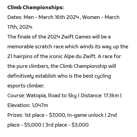
Climb Championships:
Dates: Men - March 16th 2024 , Women - March
17th, 2024.
The finale of the 2024 Zwift Games will be a
memorable scratch race which winds its way up the
21 hairpins of the iconic Alpe du Zwift. A race for
the pure climbers, the Climb Championship will
definitively establish who is the best cycling
esports climber.
Course: Watopia, Road to Sky | Distance: 17.3km |
Elevation: 1,047m
Prizes: 1st place - $7,000, In-game unlock | 2nd
place - $5,000 | 3rd place - $3,000