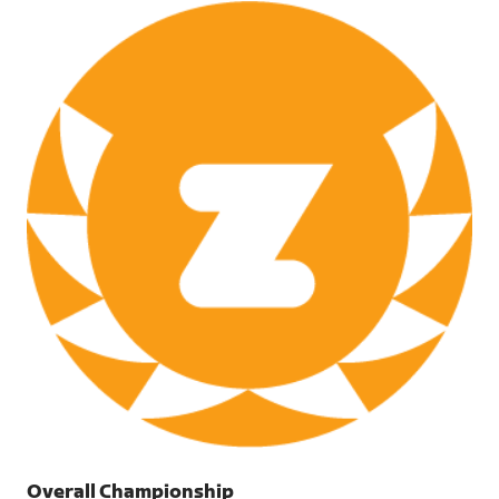
PNG
Overall Championship