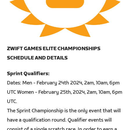
PNG
ZWIFT GAMES ELITE CHAMPIONSHIPS
SCHEDULE AND DETAILS
Sprint Qualifiers:
Dates: Men - February 24th 2024, 2am, 10am, 6pm
UTC Women - February 25th, 2024, 2am, 10am, 6pm
UTC.
The Sprint Championship is the only event that will
have a qualification round. Qualifier events will
consist of a single scratch race. In order to earn a