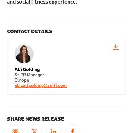
and social fitness experience.
CONTACT DETAILS
Abi Golding
Sr. PR Manager
Europe
abigail.golding@zwift.com
SHARE NEWS RELEASE