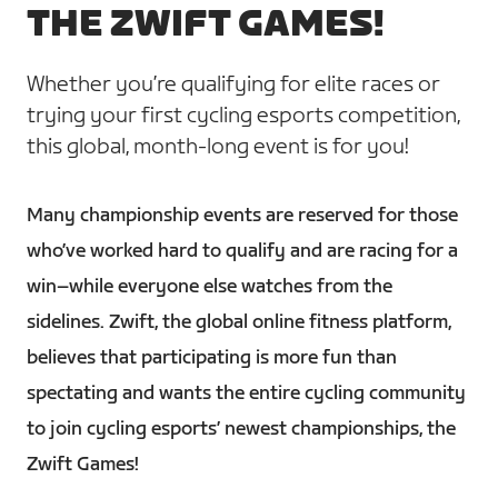
THE ZWIFT GAMES!
Whether you’re qualifying for elite races or
trying your first cycling esports competition,
this global, month-long event is for you!
Many championship events are reserved for those
who’ve worked hard to qualify and are racing for a
win–while everyone else watches from the
sidelines. Zwift, the global online fitness platform,
believes that participating is more fun than
spectating and wants the entire cycling community
to join cycling esports’ newest championships, the
Zwift Games!