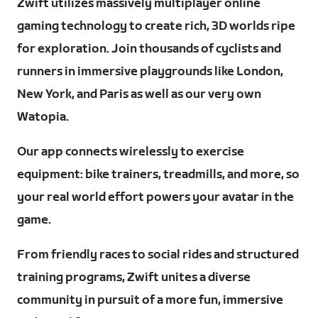
Zwift utilizes massively multiplayer online
gaming technology to create rich, 3D worlds ripe
for exploration. Join thousands of cyclists and
runners in immersive playgrounds like London,
New York, and Paris as well as our very own
Watopia.
Our app connects wirelessly to exercise
equipment: bike trainers, treadmills, and more, so
your real world effort powers your avatar in the
game.
From friendly races to social rides and structured
training programs, Zwift unites a diverse
community in pursuit of a more fun, immersive