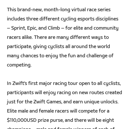
This brand-new, month-long virtual race series
includes three different cycling esports disciplines
– Sprint, Epic, and Climb – for elite and community
racers alike. There are many different ways to
participate, giving cyclists all around the world
many chances to enjoy the fun and challenge of
competing.
In Zwift’s first major racing tour open to all cyclists,
participants will enjoy racing on new routes created
just for the Zwift Games, and earn unique unlocks.
Elite male and female racers will compete for a
$110,000USD prize purse, and there will be eight