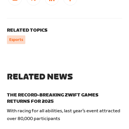
RELATED TOPICS
Esports
RELATED NEWS
THE RECORD-BREAKING ZWIFT GAMES
RETURNS FOR 2025
With racing for all abilities, last year’s event attracted
over 80,000 participants