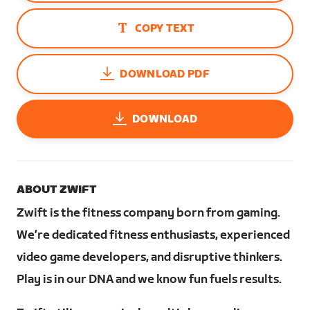
COPY TEXT
DOWNLOAD PDF
DOWNLOAD
ABOUT ZWIFT
Zwift is the fitness company born from gaming.
We’re dedicated fitness enthusiasts, experienced
video game developers, and disruptive thinkers.
Play is in our DNA and we know fun fuels results.