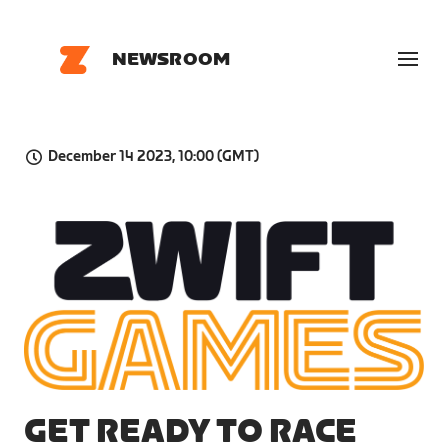
NEWSROOM
December 14 2023, 10:00 (GMT)
PNG
GET READY TO RACE