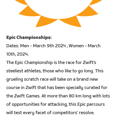
PNG
Epic Championships:
Dates: Men - March 9th 2024 , Women - March
10th, 2024.
The Epic Championship is the race for Zwift’s
steeliest athletes, those who like to go long. This
grueling scratch race will take on a brand new
course in Zwift that has been specially curated for
the Zwift Games. At more than 80 km long with lots
of opportunities for attacking, this Epic parcours
will test every facet of competitors’ resolve.