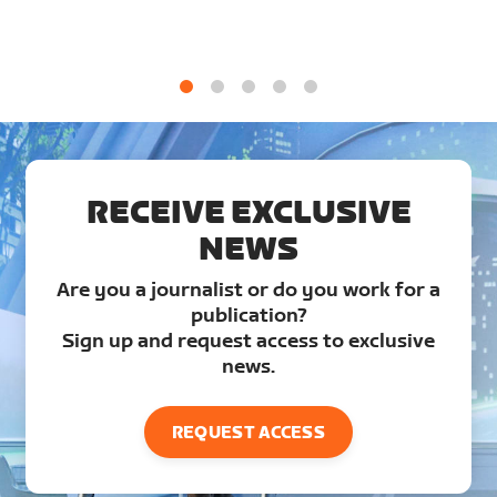
1
2
3
4
5
RECEIVE EXCLUSIVE
NEWS
Are you a journalist or do you work for a
publication?
Sign up and request access to exclusive
news.
REQUEST ACCESS