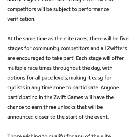
competitors will be subject to performance
verification.
At the same time as the elite races, there will be five
stages for community competitors and all Zwifters
are encouraged to take part! Each stage will offer
multiple race times throughout the day, with
options for all pace levels, making it easy for
cyclists in any time zone to participate. Anyone
participating in the Zwift Games will have the
chance to earn three unlocks that will be
announced closer to the start of the event.
Those wishing to qualify for any of the elite