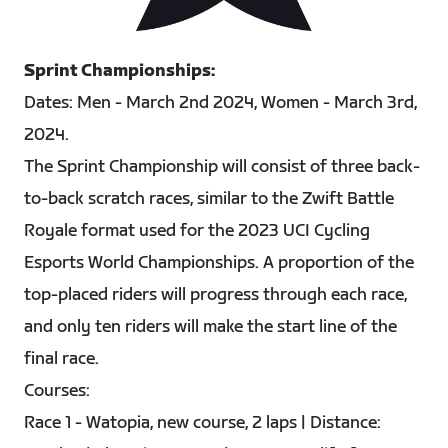
PNG
Sprint Championships:
Dates: Men - March 2nd 2024, Women - March 3rd,
2024.
The Sprint Championship will consist of three back-
to-back scratch races, similar to the Zwift Battle
Royale format used for the 2023 UCI Cycling
Esports World Championships. A proportion of the
top-placed riders will progress through each race,
and only ten riders will make the start line of the
final race.
Courses:
Race 1 - Watopia, new course, 2 laps | Distance: