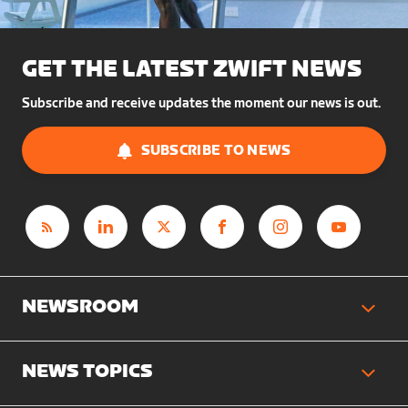
GET THE LATEST ZWIFT NEWS
Subscribe and receive updates the moment our news is out.
SUBSCRIBE TO NEWS
NEWSROOM
NEWS TOPICS