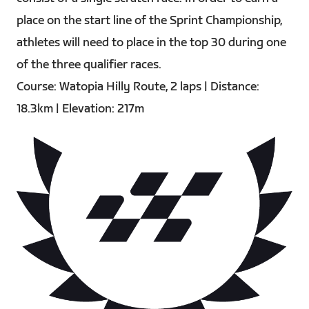
place on the start line of the Sprint Championship,
athletes will need to place in the top 30 during one
of the three qualifier races.
Course: Watopia Hilly Route, 2 laps | Distance:
18.3km | Elevation: 217m