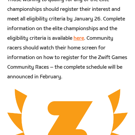
championships should register their interest and
meet all eligibility criteria by January 26. Complete
information on the elite championships and the
eligibility criteria is available
here
. Community
racers should watch their home screen for
information on how to register for the Zwift Games
Community Races – the complete schedule will be
announced in February.