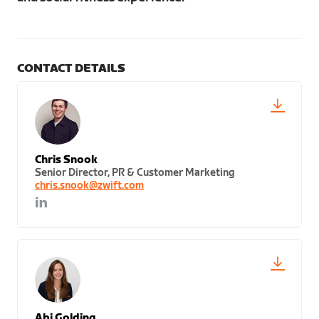
CONTACT DETAILS
Chris Snook
Senior Director, PR & Customer Marketing
chris.snook@zwift.com
Abi Golding