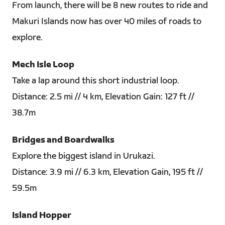
From launch, there will be 8 new routes to ride and
Makuri Islands now has over 40 miles of roads to
explore.
Mech Isle Loop
Take a lap around this short industrial loop.
Distance: 2.5 mi // 4 km, Elevation Gain: 127 ft //
38.7m
Bridges and Boardwalks
Explore the biggest island in Urukazi.
Distance: 3.9 mi // 6.3 km, Elevation Gain, 195 ft //
59.5m
Island Hopper