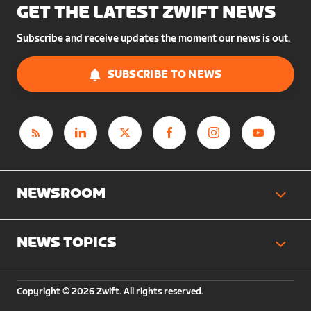
GET THE LATEST ZWIFT NEWS
Subscribe and receive updates the moment our news is out.
SUBSCRIBE TO NEWS
NEWSROOM
NEWS TOPICS
Copyright © 2026 Zwift. All rights reserved.