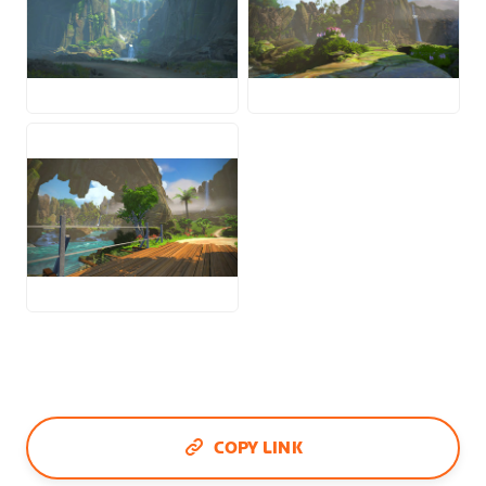
JPG
JPG
JPG
COPY LINK