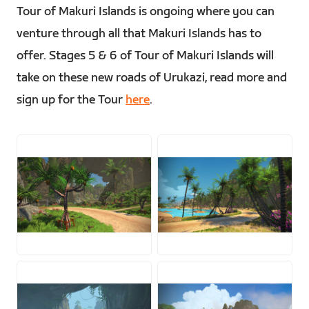
Tour of Makuri Islands is ongoing where you can
venture through all that Makuri Islands has to
offer. Stages 5 & 6 of Tour of Makuri Islands will
take on these new roads of Urukazi, read more and
sign up for the Tour
here
.
JPG
JPG