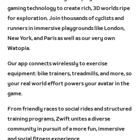
gaming technology to create rich, 3D worlds ripe
for exploration. Join thousands of cyclists and
runners in immersive playgrounds like London,
New York, and Paris as well as our very own
Watopia.
Our app connects wirelessly to exercise
equipment: bike trainers, treadmills, and more, so
your real world effort powers your avatar in the
game.
From friendly races to social rides and structured
training programs, Zwift unites a diverse
community in pursuit of a more fun, immersive
and social fitness experience.