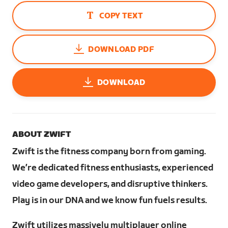
COPY TEXT
DOWNLOAD PDF
DOWNLOAD
ABOUT ZWIFT
Zwift is the fitness company born from gaming.
We’re dedicated fitness enthusiasts, experienced
video game developers, and disruptive thinkers.
Play is in our DNA and we know fun fuels results.
Zwift utilizes massively multiplayer online