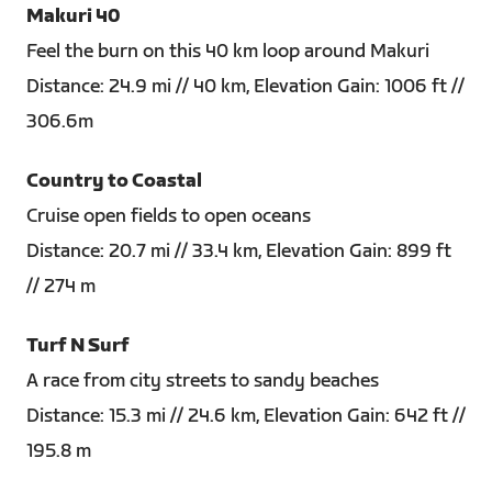
Makuri 40
Feel the burn on this 40 km loop around Makuri
Distance: 24.9 mi // 40 km, Elevation Gain: 1006 ft //
306.6m
Country to Coastal
Cruise open fields to open oceans
Distance: 20.7 mi // 33.4 km, Elevation Gain: 899 ft
// 274 m
Turf N Surf
A race from city streets to sandy beaches
Distance: 15.3 mi // 24.6 km, Elevation Gain: 642 ft //
195.8 m