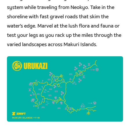
system while traveling from Neokyo. Take in the
shoreline with fast gravel roads that skim the
water’s edge. Marvel at the lush flora and fauna or
test your legs as you rack up the miles through the
varied landscapes across Makuri Islands.
PNG