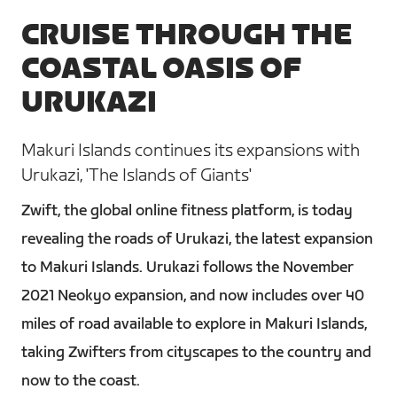
CRUISE THROUGH THE
COASTAL OASIS OF
URUKAZI
Makuri Islands continues its expansions with
Urukazi, 'The Islands of Giants'
Zwift, the global online fitness platform, is today
revealing the roads of Urukazi, the latest expansion
to Makuri Islands. Urukazi follows the November
2021 Neokyo expansion, and now includes over 40
miles of road available to explore in Makuri Islands,
taking Zwifters from cityscapes to the country and
now to the coast.