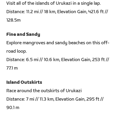
Visit all of the islands of Urukazi in a single lap.
Distance: 11.2 mi // 18 km, Elevation Gain, 421.6 ft //
128.5m
Fine and Sandy
Explore mangroves and sandy beaches on this off-
road loop.
Distance: 6.5 mi // 10.6 km, Elevation Gain, 253 ft //
77.1 m
Island Outskirts
Race around the outskirts of Urukazi
Distance: 7 mi // 11.3 km, Elevation Gain, 295 ft //
90.1 m