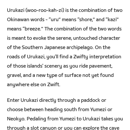
Urukazi (woo-roo-kah-zi) is the combination of two
Okinawan words - “uru” means “shore,” and “kazi”
means “breeze.” The combination of the two words
is meant to evoke the serene, untouched character
of the Southern Japanese archipelago. On the
roads of Urukazi, you'll find a Zwifty interpretation
of those islands' scenery as you ride pavement,
gravel, and a new type of surface not yet found
anywhere else on Zwift.
Enter Urukazi directly through a paddock or
choose between heading south from Yumezi or
Neokyo. Pedaling from Yumezi to Urukazi takes you
through a slot canyon or you can explore the cave