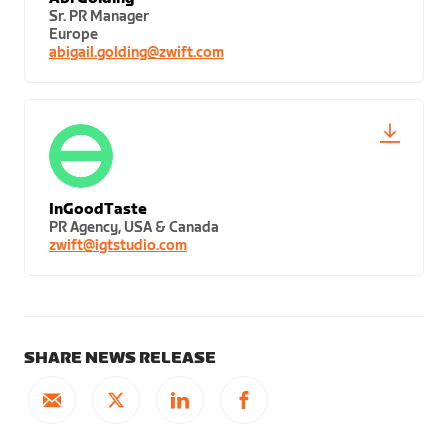
Sr. PR Manager
Europe
abigail.golding@zwift.com
InGoodTaste
PR Agency, USA & Canada
zwift@igtstudio.com
SHARE NEWS RELEASE