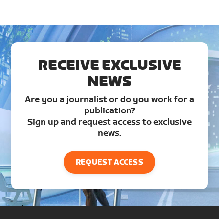
RECEIVE EXCLUSIVE
NEWS
Are you a journalist or do you work for a
publication?
Sign up and request access to exclusive
news.
REQUEST ACCESS