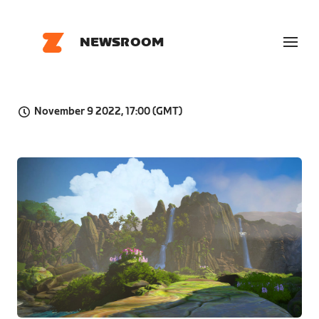
NEWSROOM
November 9 2022, 17:00 (GMT)
JPG