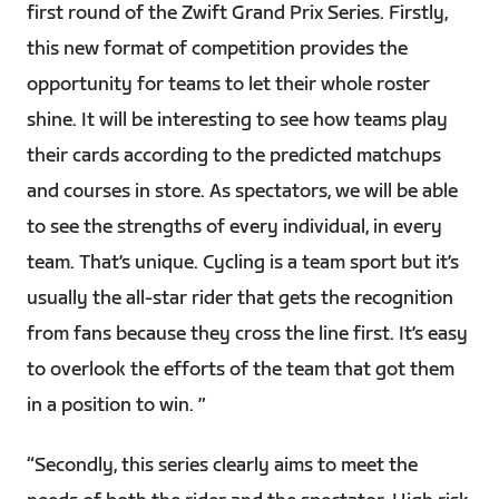
first round of the Zwift Grand Prix Series. Firstly,
this new format of competition provides the
opportunity for teams to let their whole roster
shine. It will be interesting to see how teams play
their cards according to the predicted matchups
and courses in store. As spectators, we will be able
to see the strengths of every individual, in every
team. That’s unique. Cycling is a team sport but it’s
usually the all-star rider that gets the recognition
from fans because they cross the line first. It’s easy
to overlook the efforts of the team that got them
in a position to win. ”
“Secondly, this series clearly aims to meet the