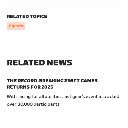
RELATED TOPICS
Esports
RELATED NEWS
THE RECORD-BREAKING ZWIFT GAMES
RETURNS FOR 2025
With racing for all abilities, last year’s event attracted
over 80,000 participants