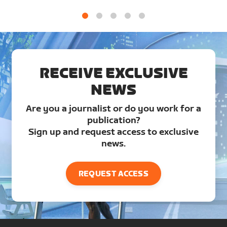
1
2
3
4
5
RECEIVE EXCLUSIVE
NEWS
Are you a journalist or do you work for a
publication?
Sign up and request access to exclusive
news.
REQUEST ACCESS