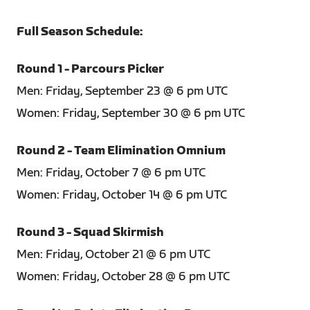
Full Season Schedule:
Round 1 - Parcours Picker
Men: Friday, September 23 @ 6 pm UTC
Women: Friday, September 30 @ 6 pm UTC
Round 2 - Team Elimination Omnium
Men: Friday, October 7 @ 6 pm UTC
Women: Friday, October 14 @ 6 pm UTC
Round 3 - Squad Skirmish
Men: Friday, October 21 @ 6 pm UTC
Women: Friday, October 28 @ 6 pm UTC