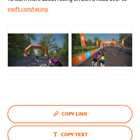
zwift.com/racing
JPG
JPG
COPY LINK
COPY TEXT