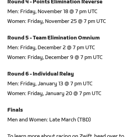
Round 4 - Points Elimination Reverse
Men: Friday, November 18 @ 7 pm UTC
Women: Friday, November 25 @ 7 pm UTC
Round 5 - Team Elimination Omnium
Men: Friday, December 2 @ 7 pm UTC
Women: Friday, December 9 @ 7 pm UTC
Round 6 - Individual Relay
Men: Friday, January 13 @ 7 pm UTC
Women: Friday, January 20 @ 7 pm UTC
Finals
Men and Women: Late March (TBD)
To learn more about racing on Zwift, head over to