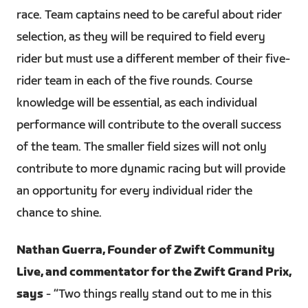
race. Team captains need to be careful about rider
selection, as they will be required to field every
rider but must use a different member of their five-
rider team in each of the five rounds. Course
knowledge will be essential, as each individual
performance will contribute to the overall success
of the team. The smaller field sizes will not only
contribute to more dynamic racing but will provide
an opportunity for every individual rider the
chance to shine.
Nathan Guerra, Founder of Zwift Community
Live, and commentator for the Zwift Grand Prix,
says
- “Two things really stand out to me in this