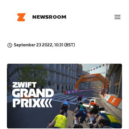
NEWSROOM
September 23 2022, 10:31 (BST)
PNG