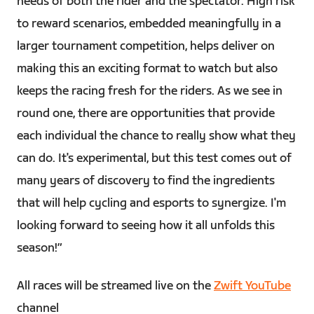
needs of both the rider and the spectator. High risk
to reward scenarios, embedded meaningfully in a
larger tournament competition, helps deliver on
making this an exciting format to watch but also
keeps the racing fresh for the riders. As we see in
round one, there are opportunities that provide
each individual the chance to really show what they
can do. It's experimental, but this test comes out of
many years of discovery to find the ingredients
that will help cycling and esports to synergize. I'm
looking forward to seeing how it all unfolds this
season!”
All races will be streamed live on the
Zwift YouTube
channel