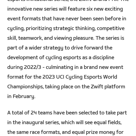
innovative new series will feature six new exciting
event formats that have never been seen before in
cycling, prioritizing strategic thinking, competitive
skill, teamwork, and viewing pleasure. The series is
part of a wider strategy to drive forward the
development of cycling esports as a discipline
during 2022/3 - culminating in a brand new event
format for the 2023 UCI Cycling Esports World
Championships, taking place on the Zwift platform
in February.
A total of 24 teams have been selected to take part
in the inaugural series, which will see equal fields,
the same race formats, and equal prize money for