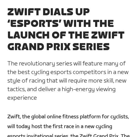
ZWIFT DIALS UP
‘ESPORTS’ WITH THE
LAUNCH OF THE ZWIFT
GRAND PRIX SERIES
The revolutionary series will feature many of
the best cycling esports competitors in a new
style of racing that will require more skill, new
tactics, and deliver a high-energy viewing
experience
Zwift, the global online fitness platform for cyclists,
will today host the first race in a new cycling
esports invitational series, the Zwift Grand Prix. The