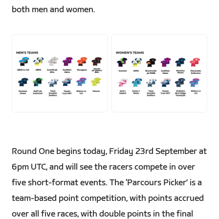
both men and women.
PNG
PNG
Round One begins today, Friday 23rd September at
6pm UTC, and will see the racers compete in over
five short-format events. The ‘Parcours Picker’ is a
team-based point competition, with points accrued
over all five races, with double points in the final