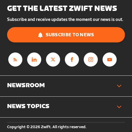
GET THE LATEST ZWIFT NEWS
Subscribe and receive updates the moment our news is out.
SUBSCRIBE TO NEWS
NEWSROOM
NEWS TOPICS
Copyright © 2026 Zwift. All rights reserved.