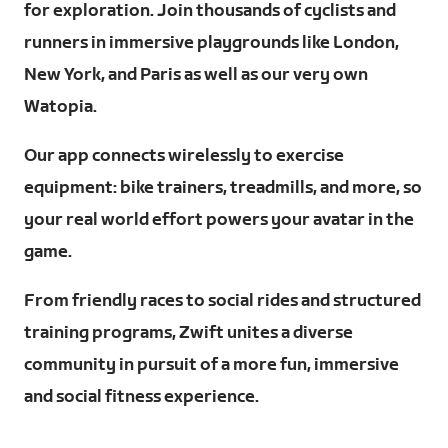
for exploration. Join thousands of cyclists and
runners in immersive playgrounds like London,
New York, and Paris as well as our very own
Watopia.
Our app connects wirelessly to exercise
equipment: bike trainers, treadmills, and more, so
your real world effort powers your avatar in the
game.
From friendly races to social rides and structured
training programs, Zwift unites a diverse
community in pursuit of a more fun, immersive
and social fitness experience.