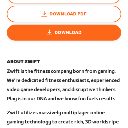
DOWNLOAD PDF
DOWNLOAD
ABOUT ZWIFT
Zwift is the fitness company born from gaming.
We’re dedicated fitness enthusiasts, experienced
video game developers, and disruptive thinkers.
Play is in our DNA and we know fun fuels results.
Zwift utilizes massively multiplayer online
gaming technology to create rich, 3D worlds ripe