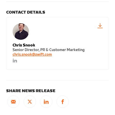
CONTACT DETAILS
Chris Snook
Senior Director, PR & Customer Marketing
chris.snook@zwift.com
SHARE NEWS RELEASE