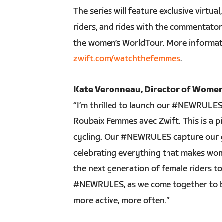
The series will feature exclusive virtu
riders, and rides with the commentato
the women’s WorldTour. More informat
zwift.com/watchthefemmes
.
Kate Veronneau, Director of Women’
“I’m thrilled to launch our #NEWRULES 
Roubaix Femmes avec Zwift. This is a p
cycling. Our #NEWRULES capture our 
celebrating everything that makes wome
the next generation of female riders t
#NEWRULES, as we come together to bu
more active, more often.”