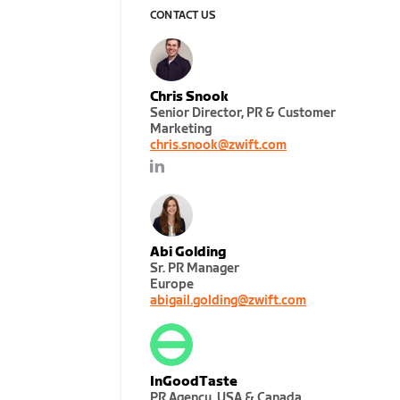
CONTACT US
Chris Snook
Senior Director, PR & Customer
Marketing
chris.snook@zwift.com
Abi Golding
Sr. PR Manager
Europe
abigail.golding@zwift.com
InGoodTaste
PR Agency, USA & Canada