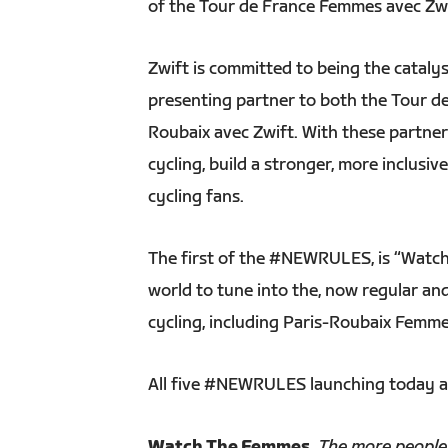
of the Tour de France Femmes avec Zw
Zwift is committed to being the catalys
presenting partner to both the Tour d
Roubaix avec Zwift. With these partn
cycling, build a stronger, more inclus
cycling fans.
The first of the #NEWRULES, is “Watch
world to tune into the, now regular an
cycling, including Paris-Roubaix Femme
All five #NEWRULES launching today a
Watch The Femmes
.
The more people t