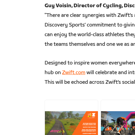
Guy Voisin, Director of Cycling, Dis
"There are clear synergies with Zwif
Discovery Sports’ commitment to giving
can enjoy the world-class athletes they 
the teams themselves and one we as an
Designed to inspire women everywhere
hub on
Zwift.com
will celebrate and in
This will be echoed across Zwift’s socia