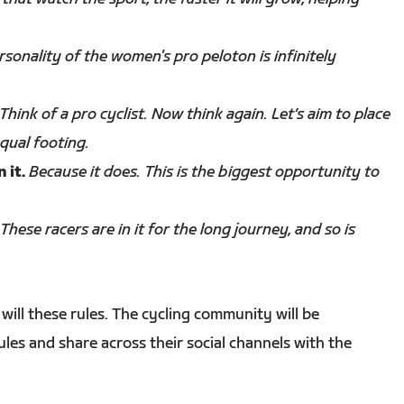
sonality of the women's pro peloton is infinitely
Think of a pro cyclist. Now think again. Let’s aim to place
qual footing.
 it.
Because it does. This is the biggest opportunity to
These racers are in it for the long journey, and so is
will these rules. The cycling community will be
es and share across their social channels with the