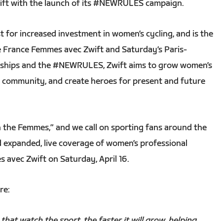
ift with the launch of its #NEWRULES campaign.
t for increased investment in women’s cycling, and is the
e France Femmes avec Zwift and Saturday’s Paris-
erships and the #NEWRULES, Zwift aims to grow women’s
ive community, and create heroes for present and future
 the Femmes,” and we call on sporting fans around the
d expanded, live coverage of women’s professional
s avec Zwift on Saturday, April 16.
re:
hat watch the sport, the faster it will grow, helping