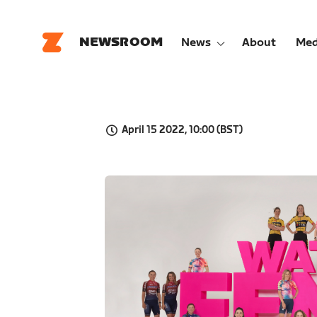
NEWSROOM
News
About
Med
April 15 2022, 10:00 (BST)