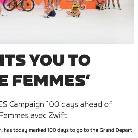
TS YOU TO
E FEMMES’
S Campaign 100 days ahead of
 Femmes avec Zwift
orm, has today marked 100 days to go to the Grand Depart