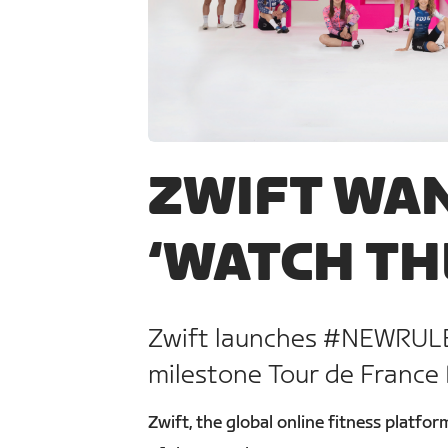
JPG
ZWIFT WAN
‘WATCH TH
Zwift launches #NEWRULE
milestone Tour de France
Zwift, the global online fitness platf