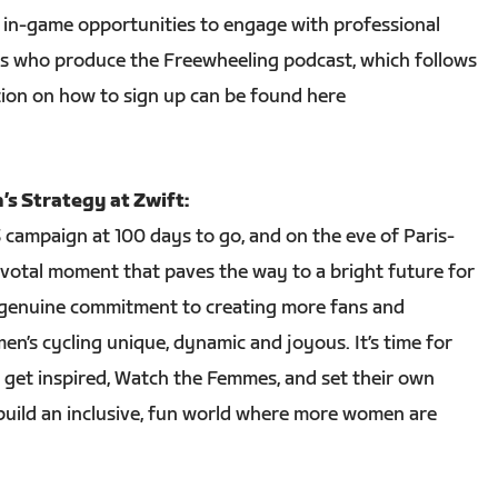
al, in-game opportunities to engage with professional
rs who produce the Freewheeling podcast, which follows
ion on how to sign up can be found here
s Strategy at Zwift:
campaign at 100 days to go, and on the eve of Paris-
ivotal moment that paves the way to a bright future for
genuine commitment to creating more fans and
n’s cycling unique, dynamic and joyous. It’s time for
o get inspired, Watch the Femmes, and set their own
ild an inclusive, fun world where more women are