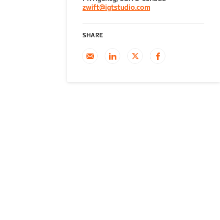
zwift@igtstudio.com
SHARE