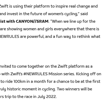
 Zwift is using their platform to inspire real change and
nd invest in the future of women’s cycling,” said
clist with CANYON//SRAM
. “When we line up for the
are showing women and girls everywhere that there is
 #NEWRULES are powerful, and a fun way to rethink what
invited to come together on the Zwift platform as a
 with Zwift’s #NEWRULES Mission series. Kicking off on
s to ride 100km in a month for a chance to be at the first
uly historic moment in cycling. Two winners will be
 trip to the race in July 2022.