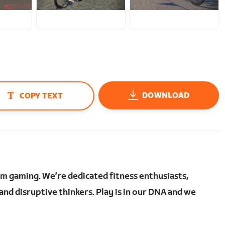
JPG
JPG
DOWNLOAD
COPY TEXT
om gaming. We’re dedicated fitness enthusiasts,
nd disruptive thinkers. Play is in our DNA and we