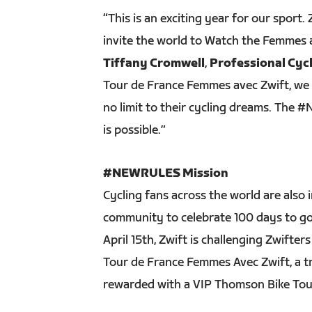
“This is an exciting year for our sport.
invite the world to Watch the Femmes a
Tiffany Cromwell
,
Professional Cy
Tour de France Femmes avec Zwift, we 
no limit to their cycling dreams. The
is possible.”
#NEWRULES Mission
Cycling fans across the world are also 
community to celebrate 100 days to go
April 15th, Zwift is challenging Zwifter
Tour de France Femmes Avec Zwift, a tr
rewarded with a VIP Thomson Bike Tours