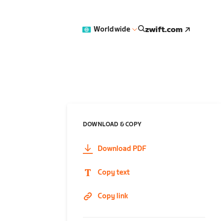
zwift.com
Worldwide
DOWNLOAD & COPY
Download PDF
Copy text
Copy link