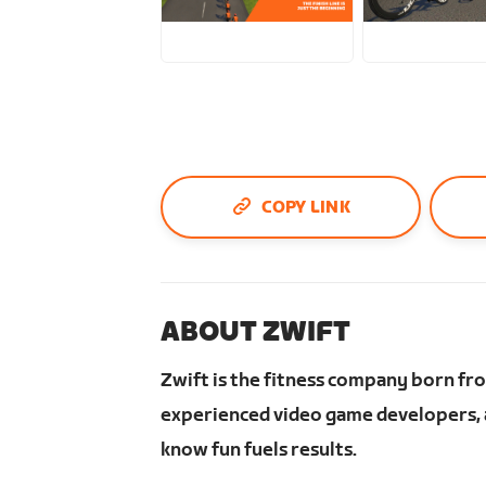
PNG
JPG
COPY LINK
ABOUT ZWIFT
Zwift is the fitness company born fr
experienced video game developers, a
know fun fuels results.