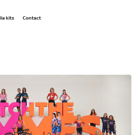
ia kits
Contact