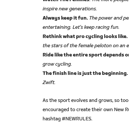
inspire new generations.
Always keep it fun.
The power and per
entertaining. Let's keep racing fun.
Rethink what pro cycling looks like.
the stars of the female peloton on an e
Ride like the entire sport depends on
grow cycling.
The finish line is just the beginning.
Zwift.
As the sport evolves and grows, so too 
encouraged to create their own New Rul
hashtag #NEWRULES.