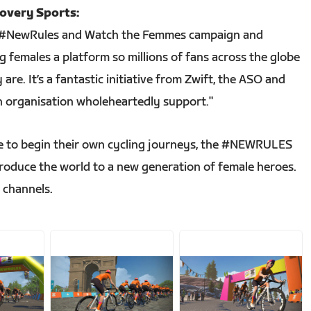
covery Sports:
t’s #NewRules and Watch the Femmes campaign and
 females a platform so millions of fans across the globe
are. It’s a fantastic initiative from Zwift, the ASO and
 organisation wholeheartedly support."
 to begin their own cycling journeys, the #NEWRULES
troduce the world to a new generation of female heroes.
l channels.