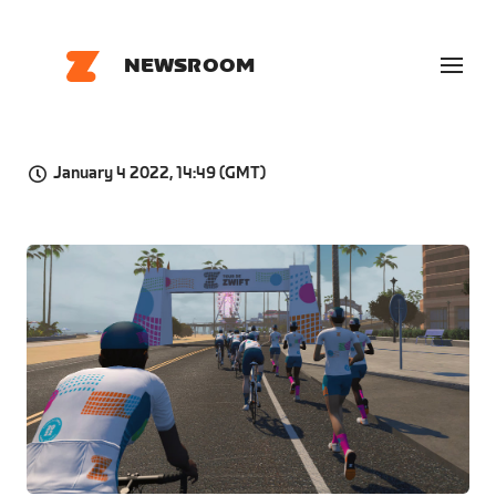
NEWSROOM
January 4 2022, 14:49 (GMT)
JPG