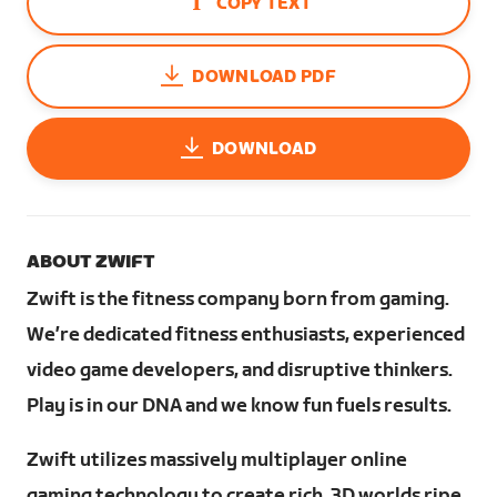
COPY TEXT
DOWNLOAD PDF
DOWNLOAD
ABOUT ZWIFT
Zwift is the fitness company born from gaming.
We’re dedicated fitness enthusiasts, experienced
video game developers, and disruptive thinkers.
Play is in our DNA and we know fun fuels results.
Zwift utilizes massively multiplayer online
gaming technology to create rich, 3D worlds ripe