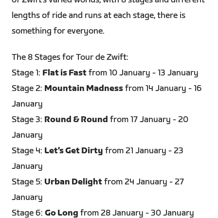
of Zwift’s varied worlds, with 8 stages and different
lengths of ride and runs at each stage, there is
something for everyone.
The 8 Stages for Tour de Zwift:
Stage 1:
Flat is Fast
from 10 January - 13 January
Stage 2:
Mountain Madness
from 14 January - 16
January
Stage 3:
Round & Round
from 17 January - 20
January
Stage 4:
Let’s Get Dirty
from 21 January - 23
January
Stage 5:
Urban Delight
from 24 January - 27
January
Stage 6:
Go Long
from 28 January - 30 January