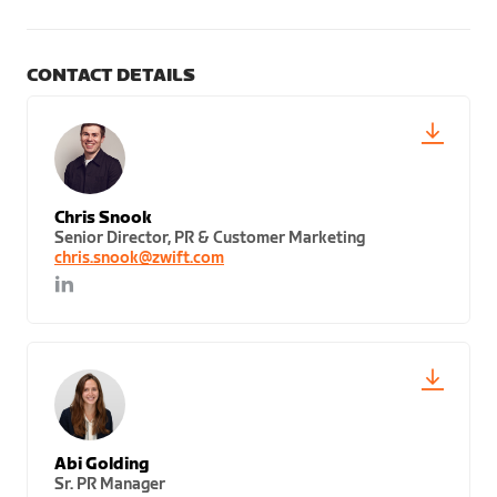
CONTACT DETAILS
Chris Snook
Senior Director, PR & Customer Marketing
chris.snook@zwift.com
Abi Golding
Sr. PR Manager