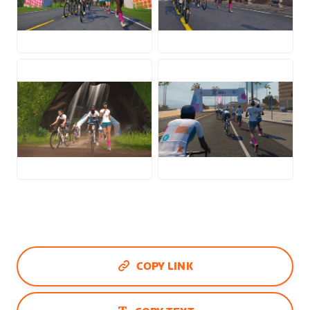
JPG
JPG
JPG
JPG
COPY LINK