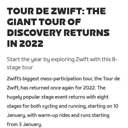
TOUR DE ZWIFT: THE
GIANT TOUR OF
DISCOVERY RETURNS
IN 2022
Start the year by exploring Zwift with this 8-
stage tour
Zwift’s biggest mass-participation tour, the Tour de
Zwift, has returned once again for 2022. The
hugely popular stage event returns with eight
stages for both cycling and running, starting on 10
January, with warm-up rides and runs starting
from 3 January.