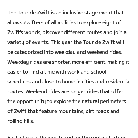
The Tour de Zwift is an inclusive stage event that
allows Zwifters of all abilities to explore eight of
Zwift’s worlds, discover different routes and join a
variety of events. This year the Tour de Zwift will
be categorized into weekday and weekend rides.
Weekday rides are shorter, more efficient, making it
easier to find a time with work and school
schedules and close to home in cities and residential
routes. Weekend rides are longer rides that offer
the opportunity to explore the natural perimeters
of Zwift that feature mountains, dirt roads and
rolling hills.