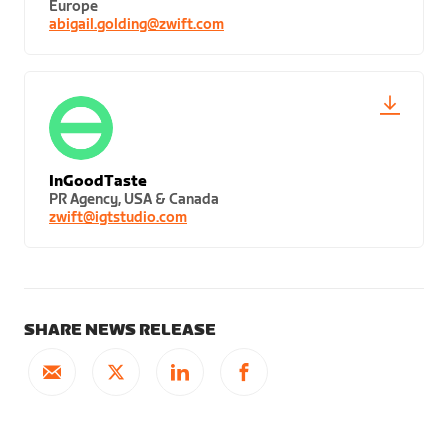
Europe
abigail.golding@zwift.com
InGoodTaste
PR Agency, USA & Canada
zwift@igtstudio.com
SHARE NEWS RELEASE