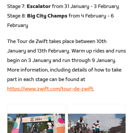
Stage 7:
Escalator
from 31 January - 3 February
Stage 8:
Big City Champs
from 4 February - 6
February
The Tour de Zwift takes place between 10th
January and 13th February. Warm up rides and runs
begin on 3 January and run through 9 January.
More information, including details of how to take
part in each stage can be found at
https://www.zwift.com/tour-de-zwift
.