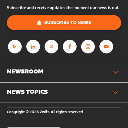
Subscribe and receive updates the moment our news is out.
SUBSCRIBE TO NEWS
NEWSROOM
NEWS TOPICS
Copyright © 2026 Zwift. All rights reserved.