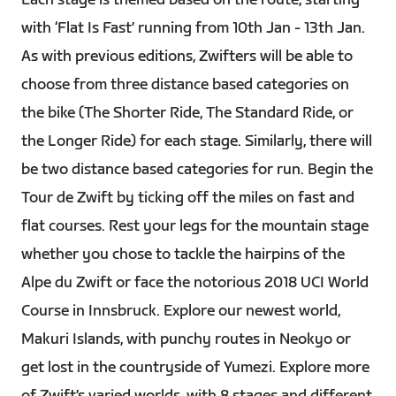
Each stage is themed based on the route, starting
with ‘Flat Is Fast’ running from 10th Jan - 13th Jan.
As with previous editions, Zwifters will be able to
choose from three distance based categories on
the bike (The Shorter Ride, The Standard Ride, or
the Longer Ride) for each stage. Similarly, there will
be two distance based categories for run. Begin the
Tour de Zwift by ticking off the miles on fast and
flat courses. Rest your legs for the mountain stage
whether you chose to tackle the hairpins of the
Alpe du Zwift or face the notorious 2018 UCI World
Course in Innsbruck. Explore our newest world,
Makuri Islands, with punchy routes in Neokyo or
get lost in the countryside of Yumezi. Explore more