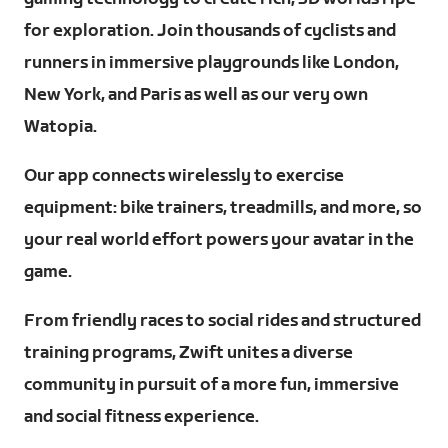
for exploration. Join thousands of cyclists and
runners in immersive playgrounds like London,
New York, and Paris as well as our very own
Watopia.
Our app connects wirelessly to exercise
equipment: bike trainers, treadmills, and more, so
your real world effort powers your avatar in the
game.
From friendly races to social rides and structured
training programs, Zwift unites a diverse
community in pursuit of a more fun, immersive
and social fitness experience.