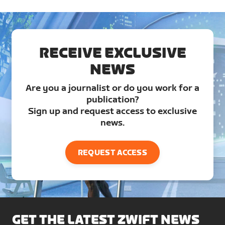
RECEIVE EXCLUSIVE
NEWS
Are you a journalist or do you work for a
publication?
Sign up and request access to exclusive
news.
REQUEST ACCESS
GET THE LATEST ZWIFT NEWS