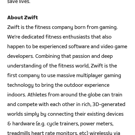
save lives.
About Zwift
Zwift is the fitness company born from gaming.
We’re dedicated fitness enthusiasts that also
happen to be experienced software and video game
developers. Combining that passion and deep
understanding of the fitness world, Zwift is the
first company to use massive multiplayer gaming
technology to bring the outdoor experience
indoors. Athletes from around the globe can train
and compete with each other in rich, 3D-generated
worlds simply by connecting their existing devices
& hardware (e.g. cycle trainers, power meters,
treadmills heart rate monitors, etc) wirelessly via