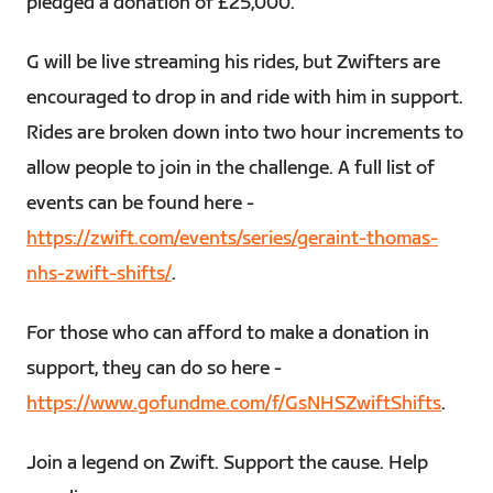
pledged a donation of £25,000.
G will be live streaming his rides, but Zwifters are
encouraged to drop in and ride with him in support.
Rides are broken down into two hour increments to
allow people to join in the challenge. A full list of
events can be found here -
https://zwift.com/events/series/geraint-thomas-
nhs-zwift-shifts/
.
For those who can afford to make a donation in
support, they can do so here -
https://www.gofundme.com/f/GsNHSZwiftShifts
.
Join a legend on Zwift. Support the cause. Help