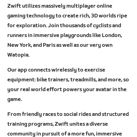
Zwift utilizes massively multiplayer online
gaming technology to create rich, 3D worlds ripe
for exploration. Join thousands of cyclists and
runners in immersive playgrounds like London,
New York, and Paris as well as our very own
Watopia.
Our app connects wirelessly to exercise
equipment: bike trainers, treadmills, and more, so
your real world effort powers your avatar in the
game.
From friendly races to social rides and structured
training programs, Zwift unites a diverse
community in pursuit of a more fun, immersive