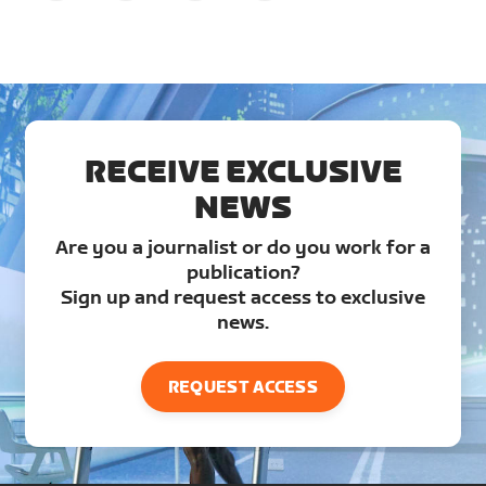
RECEIVE EXCLUSIVE
NEWS
Are you a journalist or do you work for a
publication?
Sign up and request access to exclusive
news.
REQUEST ACCESS