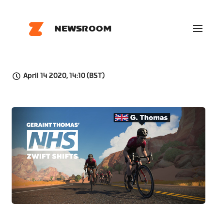
NEWSROOM
April 14 2020, 14:10 (BST)
JPG