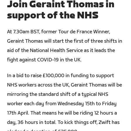
Join Geraint Thomas in
support of the NHS
At 7.30am BST, former Tour de France Winner,
Geraint Thomas will start the first of three shifts in
aid of the National Health Service as it leads the
fight against COVID-19 in the UK.
In a bid to raise £100,000 in funding to support
NHS workers across the UK, Geraint Thomas will be
mirroring the standard shift of a typical NHS
worker each day from Wednesday 15th to Friday
17th April. That means he will be riding 12 hours a
day, 36 hours in total. To kick things off, Zwift has