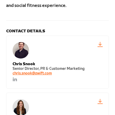
and social fitness experience.
CONTACT DETAILS
Chris Snook
Senior Director, PR & Customer Marketing
chris.snook@zwift.com