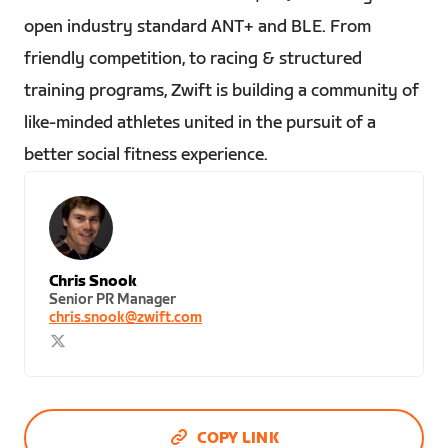
open industry standard ANT+ and BLE. From
friendly competition, to racing & structured
training programs, Zwift is building a community of
like-minded athletes united in the pursuit of a
better social fitness experience.
Chris Snook
Senior PR Manager
chris.snook@zwift.com
COPY LINK