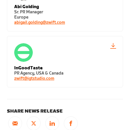
Abi Golding
Sr. PR Manager
Europe
abigail.golding@zwift.com
InGoodTaste
PR Agency, USA & Canada
zwift@igtstudio.com
SHARE NEWS RELEASE