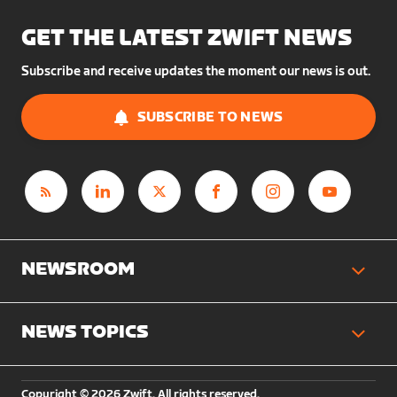
GET THE LATEST ZWIFT NEWS
Subscribe and receive updates the moment our news is out.
SUBSCRIBE TO NEWS
NEWSROOM
NEWS TOPICS
Copyright © 2026 Zwift. All rights reserved.