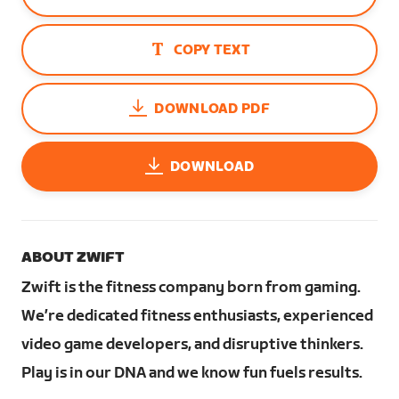
COPY TEXT
DOWNLOAD PDF
DOWNLOAD
ABOUT ZWIFT
Zwift is the fitness company born from gaming.
We’re dedicated fitness enthusiasts, experienced
video game developers, and disruptive thinkers.
Play is in our DNA and we know fun fuels results.