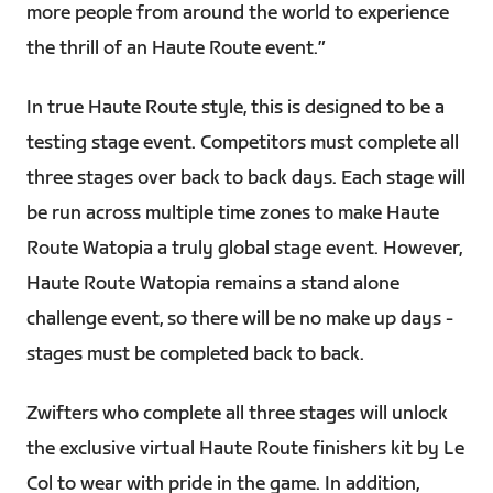
more people from around the world to experience
the thrill of an Haute Route event.”
In true Haute Route style, this is designed to be a
testing stage event. Competitors must complete all
three stages over back to back days. Each stage will
be run across multiple time zones to make Haute
Route Watopia a truly global stage event. However,
Haute Route Watopia remains a stand alone
challenge event, so there will be no make up days -
stages must be completed back to back.
Zwifters who complete all three stages will unlock
the exclusive virtual Haute Route finishers kit by Le
Col to wear with pride in the game. In addition,