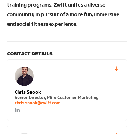
training programs, Zwift unites a diverse
community in pursuit of a more fun, immersive
and social fitness experience.
CONTACT DETAILS
Chris Snook
Senior Director, PR & Customer Marketing
chris.snook@zwift.com