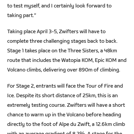
to test myself, and I certainly look forward to
taking part.”
Taking place April 3-5, Zwifters will have to
complete three challenging stages back to back.
Stage 1 takes place on the Three Sisters, a 48km
route that includes the Watopia KOM, Epic KOM and
Volcano climbs, delivering over 890m of climbing.
For Stage 2, entrants will face the Tour of Fire and
Ice. Despite its short distance of 25km, this is an
extremely testing course. Zwifters will have a short
chance to warm up in the Volcano before heading
directly to the foot of Alpe du Zwift, a 12.6km climb