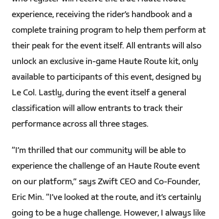
experience, receiving the rider’s handbook and a
complete training program to help them perform at
their peak for the event itself. All entrants will also
unlock an exclusive in-game Haute Route kit, only
available to participants of this event, designed by
Le Col. Lastly, during the event itself a general
classification will allow entrants to track their
performance across all three stages.
“I’m thrilled that our community will be able to
experience the challenge of an Haute Route event
on our platform,” says Zwift CEO and Co-Founder,
Eric Min. “I’ve looked at the route, and it’s certainly
going to be a huge challenge. However, I always like