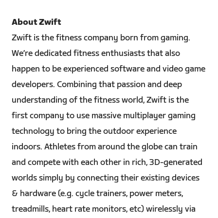
About Zwift
Zwift is the fitness company born from gaming.
We’re dedicated fitness enthusiasts that also
happen to be experienced software and video game
developers. Combining that passion and deep
understanding of the fitness world, Zwift is the
first company to use massive multiplayer gaming
technology to bring the outdoor experience
indoors. Athletes from around the globe can train
and compete with each other in rich, 3D-generated
worlds simply by connecting their existing devices
& hardware (e.g. cycle trainers, power meters,
treadmills, heart rate monitors, etc) wirelessly via