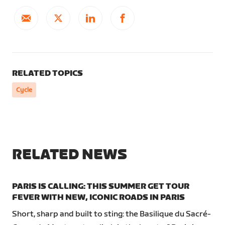
RELATED TOPICS
Cycle
RELATED NEWS
PARIS IS CALLING: THIS SUMMER GET TOUR
FEVER WITH NEW, ICONIC ROADS IN PARIS
Short, sharp and built to sting: the Basilique du Sacré-