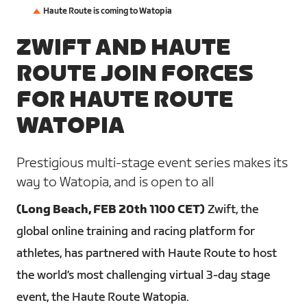
Haute Route is coming to Watopia
ZWIFT AND HAUTE
ROUTE JOIN FORCES
FOR HAUTE ROUTE
WATOPIA
Prestigious multi-stage event series makes its
way to Watopia, and is open to all
(Long Beach, FEB 20th 1100 CET)
Zwift, the
global online training and racing platform for
athletes, has partnered with Haute Route to host
the world’s most challenging virtual 3-day stage
event, the Haute Route Watopia.