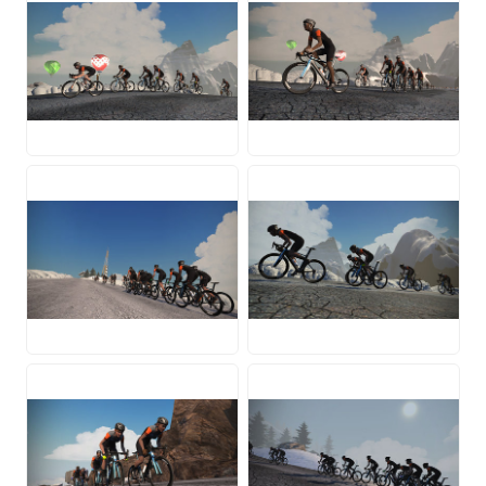
JPG
JPG
JPG
JPG