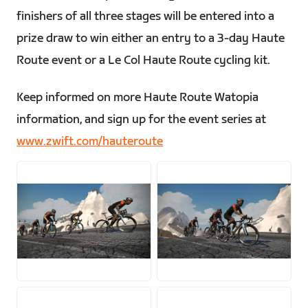
finishers of all three stages will be entered into a
prize draw to win either an entry to a 3-day Haute
Route event or a Le Col Haute Route cycling kit.
Keep informed on more Haute Route Watopia
information, and sign up for the event series at
www.zwift.com/hauteroute
JPG
JPG