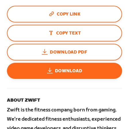
COPY LINK
COPY TEXT
DOWNLOAD PDF
DOWNLOAD
ABOUT ZWIFT
Zwift is the fitness company born from gaming.
We’re dedicated fitness enthusiasts, experienced
video game developers, and disruptive thinkers.