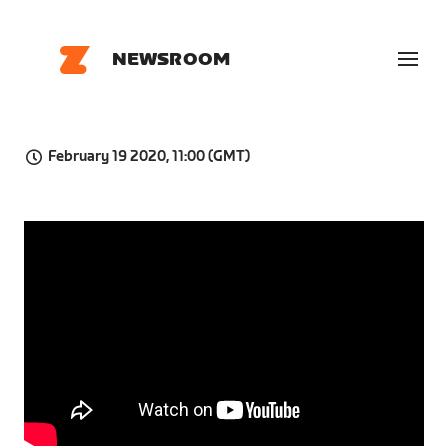
NEWSROOM
February 19 2020, 11:00 (GMT)