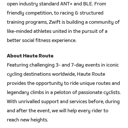
open industry standard ANT+ and BLE. From
friendly competition, to racing & structured
training programs, Zwift is building a community of
like-minded athletes united in the pursuit of a
better social fitness experience.
About Haute Route
Featuring challenging 3- and 7-day events in iconic
cycling destinations worldwide, Haute Route
provides the opportunity to ride unique routes and
legendary climbs in a peloton of passionate cyclists.
With unrivalled support and services before, during
and after the event, we will help every rider to
reach new heights.