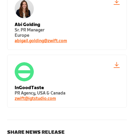
Abi Golding
Sr. PR Manager
Europe
abigail.golding@zwift.com
InGoodTaste
PR Agency, USA & Canada
zwift@igtstudio.com
SHARE NEWS RELEASE