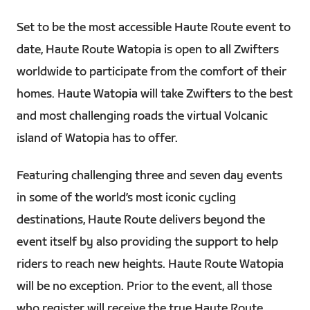
Set to be the most accessible Haute Route event to
date, Haute Route Watopia is open to all Zwifters
worldwide to participate from the comfort of their
homes. Haute Watopia will take Zwifters to the best
and most challenging roads the virtual Volcanic
island of Watopia has to offer.
Featuring challenging three and seven day events
in some of the world’s most iconic cycling
destinations, Haute Route delivers beyond the
event itself by also providing the support to help
riders to reach new heights. Haute Route Watopia
will be no exception. Prior to the event, all those
who register will receive the true Haute Route