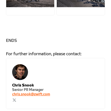
JPG
JPG
ENDS
For further information, please contact:
Chris Snook
Senior PR Manager
chris.snook@zwift.com