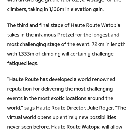
with an average gradient of 8.2%. A stage for the
climbers, taking in 1,166m in elevation gain.
The third and final stage of Haute Route Watopia
takes in the infamous Pretzel for the longest and
most challenging stage of the event. 72km in length
with 1,333m of climbing will certainly challenge
fatigued legs.
“Haute Route has developed a world renowned
reputation for delivering the most challenging
events in the most exotic locations around the
world,” says Haute Route Director, Julie Royer. “The
virtual world opens up entirely new possibilities
never seen before. Haute Route Watopia will allow