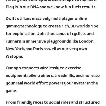
Play is in our DNA and we know fun fuels results.
Zwift utilizes massively multiplayer online
gaming technology to create rich, 3D worlds ripe
for exploration. Join thousands of cyclists and
runners in immersive playgrounds like London,
New York, and Paris as well as our very own
Watopia.
Our app connects wirelessly to exercise
equipment: bike trainers, treadmills, and more, so
your real world effort powers your avatar in the
game.
From friendly races to social rides and structured