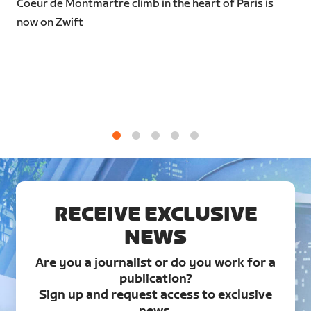
Coeur de Montmartre climb in the heart of Paris is
now on Zwift
1
2
3
4
5
RECEIVE EXCLUSIVE
NEWS
Are you a journalist or do you work for a
publication?
Sign up and request access to exclusive
news.