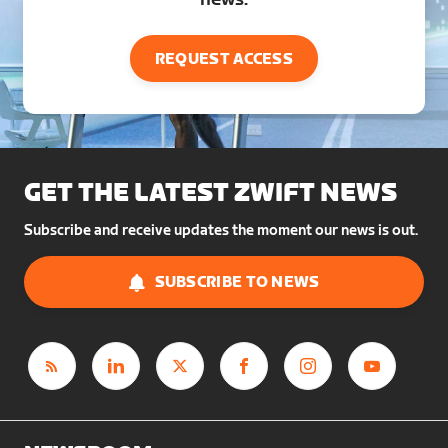
REQUEST ACCESS
GET THE LATEST ZWIFT NEWS
Subscribe and receive updates the moment our news is out.
SUBSCRIBE TO NEWS