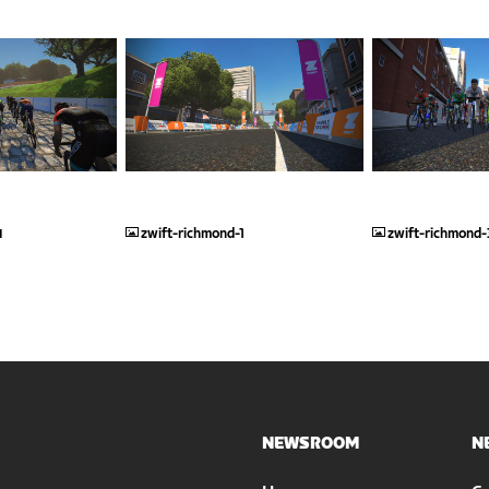
JPG
JPG
4
zwift-richmond-1
zwift-richmond-
NEWSROOM
N