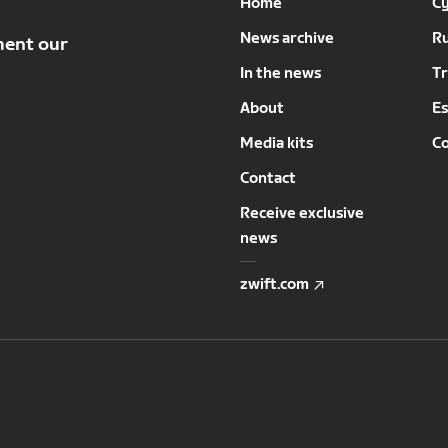
Home
Cy
News archive
R
ment our
In the news
Tr
About
Es
Media kits
C
Contact
Receive exclusive
news
zwift.com