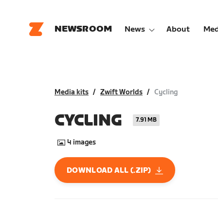
NEWSROOM
News
About
Med
Media kits
Zwift Worlds
Cycling
CYCLING
7.91 MB
4
images
DOWNLOAD ALL (.ZIP)