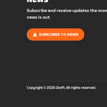
NEWS
Subscribe and receive updates the mo
news is out.
SUBSCRIBE TO NEWS
Copyright © 2026 Zwift. All rights reserved.