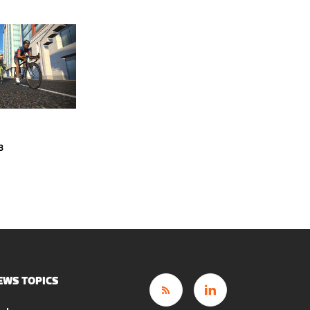
3
EWS TOPICS