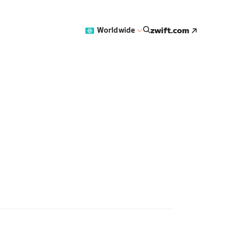
zwift.com
Worldwide