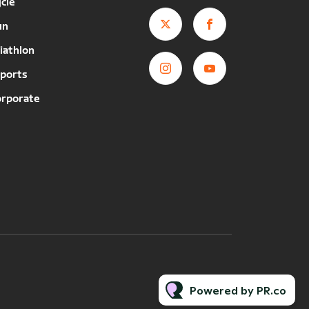
cle
un
iathlon
ports
orporate
Powered by PR.co