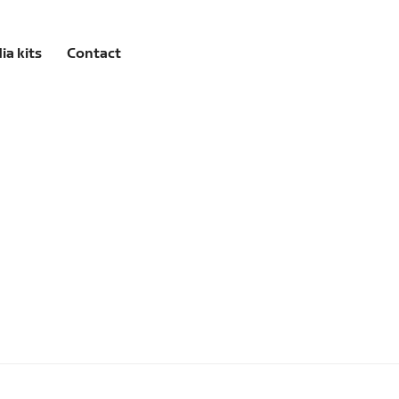
ia kits
Contact