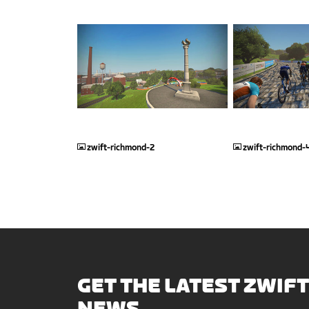
JPG
JPG
zwift-richmond-2
zwift-richmond-
GET THE LATEST ZWIFT